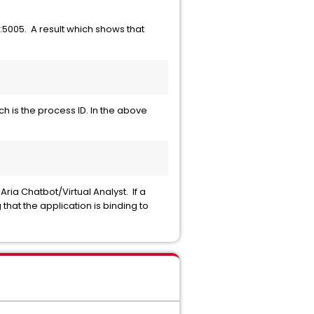
.0:5005. A result which shows that
h is the process ID. In the above
ia Chatbot/Virtual Analyst. If a
that the application is binding to