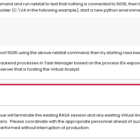
mand and run netstat to test that nothing is connected to 5005, then t
 folder (C:\VA in the following example), start a new python environmen
o port 5005 using the above netstat command, then try starting rasa ba
 backend processes in Task Manager based on the process IDs expose
rver that is hosting the Virtual Analyst.
e will terminate the existing RASA session and any existing Virtual A
io. Please coordinate with the appropriate personnel ahead of such a
performed without interruption of production.