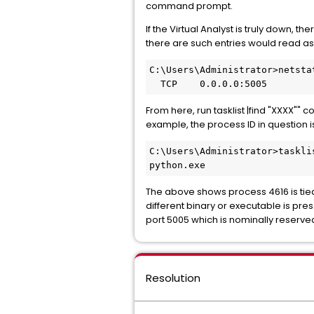
command prompt.
If the Virtual Analyst is truly down, 
there are such entries would read as
C:\Users\Administrator>netsta
  TCP    0.0.0.0:5005        
From here, run tasklist |find "XXXX""
example, the process ID in question is
C:\Users\Administrator>taskli
python.exe                   
The above shows process 4616 is tied
different binary or executable is pres
port 5005 which is nominally reserved
Resolution