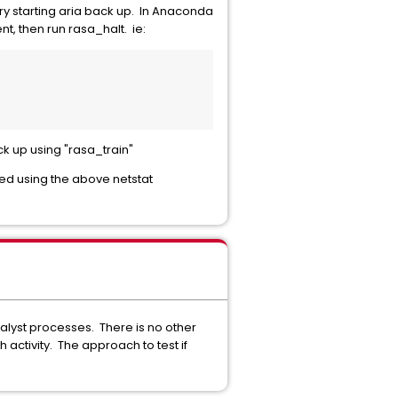
ry starting aria back up. In Anaconda
t, then run rasa_halt. ie:
ck up using "rasa_train"
d using the above netstat
nalyst processes. There is no other
ctivity. The approach to test if