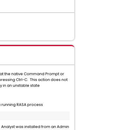
s that the native Command Prompt or
ressing Ctrl-C. This action does not
 in an unstable state
 a running RASA process
l Analyst was installed from an Admin