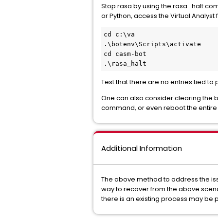
Stop rasa by using the rasa_halt com
or Python, access the Virtual Analyst
cd c:\va
.\botenv\Scripts\activate
cd casm-bot
.\rasa_halt
Test that there are no entries tied t
One can also consider clearing the
command, or even reboot the entire se
Additional Information
The above method to address the issu
way to recover from the above scenar
there is an existing process may be 