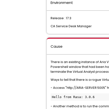
Environment
Release : 17.3
CA Service Desk Manager
Cause
There is an existing instance of Aria
Powershell window that had been host
terminate the Virtual Analyst proces
Ways to tell that there is a rogue Vir
- Access "http://ARIA-SERVER:5005" f
Hello from Rasa: 3.0.6
- Another method is to run the comman