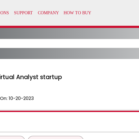
irtual Analyst startup
 On:
10-20-2023