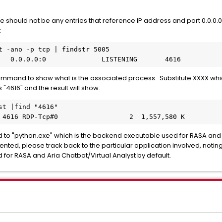
there should not be any entries that reference IP address and port 0.0.0
:
t -ano -p tcp | findstr 5005
   0.0.0.0:0              LISTENING       4616
 command to show what is the associated process. Substitute XXXX whic
 "4616" and the result will show:
st |find "4616"
 4616 RDP-Tcp#0                  2  1,557,580 K
 to "python.exe" which is the backend executable used for RASA and Ar
ented, please track back to the particular application involved, noting 
 for RASA and Aria Chatbot/Virtual Analyst by default.