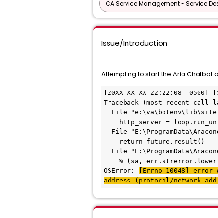
CA Service Management - Service D
Issue/Introduction
Attempting to start the Aria Chatbot
[20XX-XX-XX 22:22:08 -0500] [
Traceback (most recent call l
  File "e:\va\botenv\lib\site
    http_server = loop.run_un
  File "E:\ProgramData\Anacon
    return future.result()
  File "E:\ProgramData\Anacon
    % (sa, err.strerror.lower
OSError: 
[Errno 10048] error 
address (protocol/network add