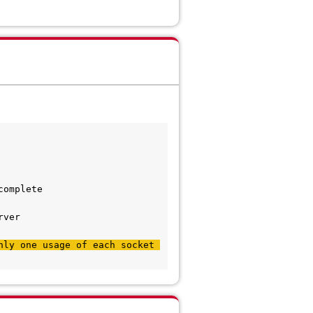
complete
rver
ly one usage of each socket 