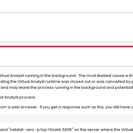
 Virtual Analyst running in the background. The most likeliest cause i
ing the Virtual Analyst runtime was closed out or was cancelled by p
s and may leave the process running in the background and potentially
tual Analyst process:
rom a web browser. If you get a response such as this, you still have
d "netstat -ano -p tcp | findstr 5005" on the server where the Virtua