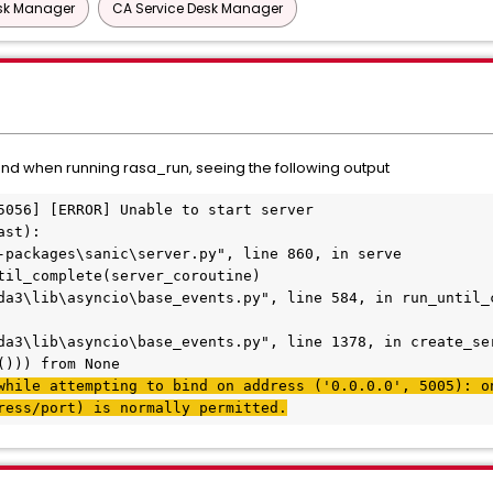
esk Manager
CA Service Desk Manager
 and when running rasa_run, seeing the following output
5056] [ERROR] Unable to start server
ast):
-packages\sanic\server.py", line 860, in serve
til_complete(server_coroutine)
da3\lib\asyncio\base_events.py", line 584, in run_until_
da3\lib\asyncio\base_events.py", line 1378, in create_se
())) from None
while attempting to bind on address ('0.0.0.0', 5005): on
ress/port) is normally permitted.