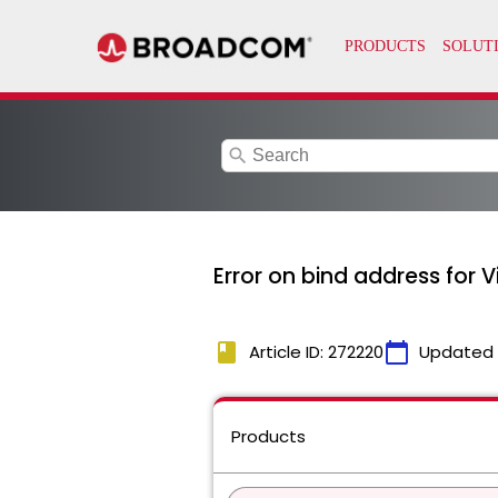
search
Error on bind address for V
book
calendar_today
Article ID: 272220
Updated
Products