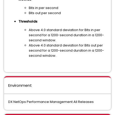
Bits in per second
Bits out per second
Thresholds
:
Above 4.0 standard deviation for Bits in per
second for a 1200-second duration in a 1200-
second window.
Above 4.0 standard deviation for Bits out per
second for a 1200-second duration in a 1200-
second window.
Environment
DX NetOps Performance Management All Releases