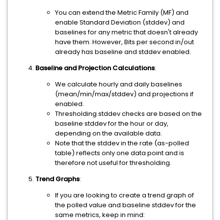
You can extend the Metric Family (MF) and
enable Standard Deviation (stddev) and
baselines for any metric that doesn't already
have them. However, Bits per second in/out
already has baseline and stddev enabled.
Baseline and Projection Calculations
:
We calculate hourly and daily baselines
(mean/min/max/stddev) and projections if
enabled.
Thresholding stddev checks are based on the
baseline stddev for the hour or day,
depending on the available data.
Note that the stddev in the rate (as-polled
table) reflects only one data point and is
therefore not useful for thresholding.
Trend Graphs
:
If you are looking to create a trend graph of
the polled value and baseline stddev for the
same metrics, keep in mind: