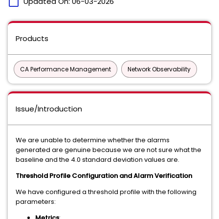
calendar_today
Updated On:
06-03-2026
Products
CA Performance Management
Network Observability
Issue/Introduction
We are unable to determine whether the alarms
generated are genuine because we are not sure what the
baseline and the 4.0 standard deviation values are.
Threshold Profile Configuration and Alarm Verification
We have configured a threshold profile with the following
parameters:
Metrics
: