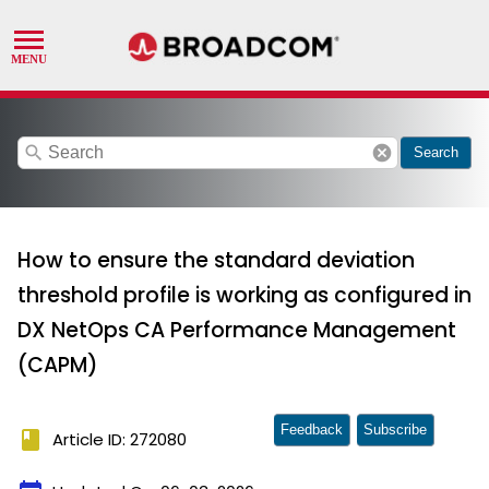
search
cancel
Search
How to ensure the standard deviation
threshold profile is working as configured in
DX NetOps CA Performance Management
(CAPM)
Feedback
Subscribe
book
Article ID: 272080