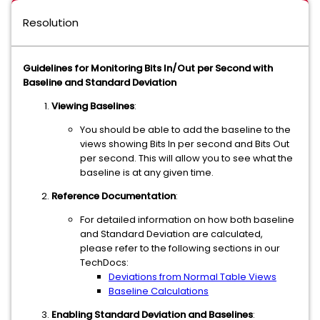
Resolution
Guidelines for Monitoring Bits In/Out per Second with
Baseline and Standard Deviation
Viewing Baselines
:
You should be able to add the baseline to the
views showing Bits In per second and Bits Out
per second. This will allow you to see what the
baseline is at any given time.
Reference Documentation
:
For detailed information on how both baseline
and Standard Deviation are calculated,
please refer to the following sections in our
TechDocs:
Deviations from Normal Table Views
Baseline Calculations
Enabling Standard Deviation and Baselines
: