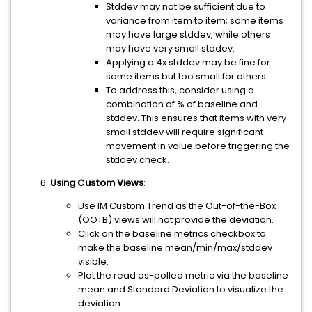
Stddev may not be sufficient due to
variance from item to item; some items
may have large stddev, while others
may have very small stddev.
Applying a 4x stddev may be fine for
some items but too small for others.
To address this, consider using a
combination of % of baseline and
stddev. This ensures that items with very
small stddev will require significant
movement in value before triggering the
stddev check.
Using Custom Views
:
Use IM Custom Trend as the Out-of-the-Box
(OOTB) views will not provide the deviation.
Click on the baseline metrics checkbox to
make the baseline mean/min/max/stddev
visible.
Plot the read as-polled metric via the baseline
mean and Standard Deviation to visualize the
deviation.