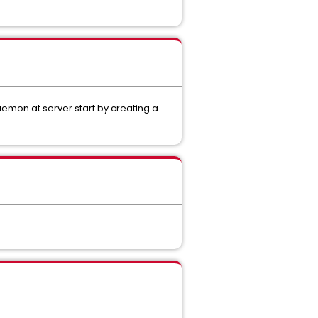
emon at server start by creating a