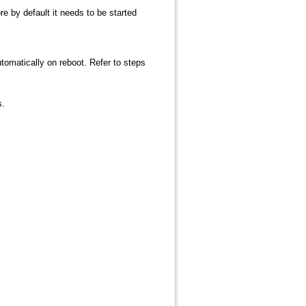
 by default it needs to be started
tomatically on reboot. Refer to steps
s.