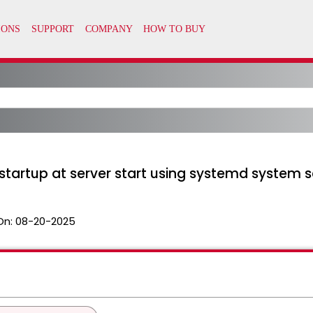
startup at server start using systemd system s
On:
08-20-2025