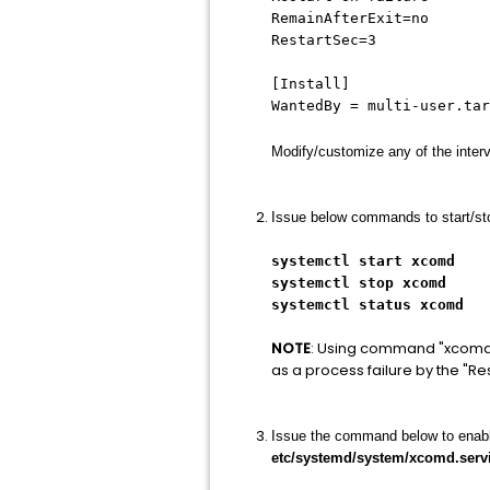
RemainAfterExit=no
RestartSec=3
[Install]
WantedBy = multi-user.tar
Modify/customize any of the interv
Issue below commands to start/sto
systemctl start xcomd
systemctl stop xcomd
systemctl status xcomd
NOTE
: Using command "xcomd -s"
as a process failure by the "Re
Issue the command below to enable t
etc/systemd/system/xcomd.serv