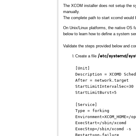
The XCOM installer does not setup the sy
manually.
The complete path to start xcomd would
On Unix/Linux platforms, the native OS fa
below to learn how to define a system ser
Validate the steps provided below and con
/etc/systemd/sys
Create a file
[Unit]
Description = XCOMD Sched
After = network.target
StartLimitIntervalSec=30
StartLimitBurst=5
[Service]
Type = forking
Environment=XCOM_HOME=/op
ExecStart=/sbin/xcomd
ExecStop=/sbin/xcomd -s
Restart=on-failure