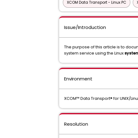
XCOM Data Transport - Linux PC
Issue/Introduction
The purpose of this article is to do
system service using the Linux
syste
Environment
XCOM™ Data Transport® for UNIX/Linux 
Resolution