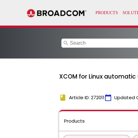
search
XCOM for Linux automatic 
book
calendar_today
Article ID: 272011
Updated 
Products