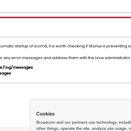
omatic startup of xcomd, it is worth checking if SELinux is preventing 
r any error messages and address them with the Linux administrator
/var/log/messages
ssages
Cookies
Broadcom and our partners use technology, includ
other things, operate the site, analyze site usage, 