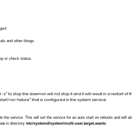
get
als and other things.
p or check status.
 to stop the daemon will not stop it and it will result in a restart of
start=on-failure" that is configured in the system service.
he service. This will set the service for an auto start on reboots and will also
ice
in directory
/etc/systemd/system/multi-user.target.wants
: