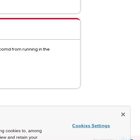
xcomd from running in the
:
Cookies Settings
ing cookies to, among
view and retain your