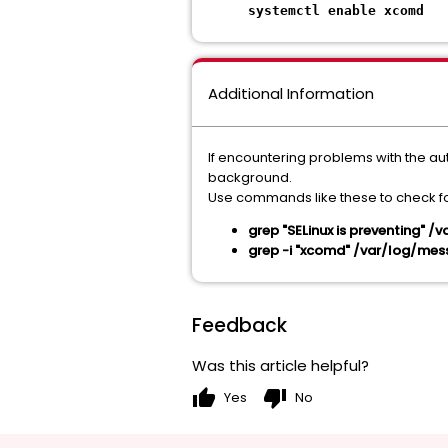
systemctl enable xcomd
Additional Information
If encountering problems with the aut
background.
Use commands like these to check fo
grep "SELinux is preventing" 
grep -i "xcomd" /var/log/me
Feedback
Was this article helpful?
thumb_up
thumb_down
Yes
No