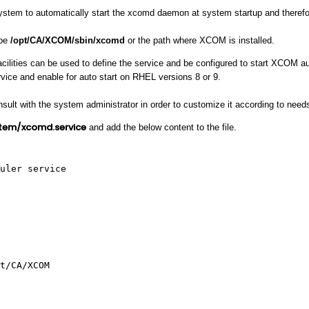
stem to automatically start the xcomd daemon at system startup and therefore
 be
/opt/CA/XCOM/sbin/xcomd
or the path where XCOM is installed.
cilities can be used to define the service and be configured to start XCOM au
vice and enable for auto start on RHEL versions 8 or 9.
sult with the system administrator in order to customize it according to need
tem/xcomd.service
and add the below content to the file.
uler service
t/CA/XCOM