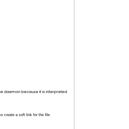
 the daemon because it is interpreted
 create a soft link for the file