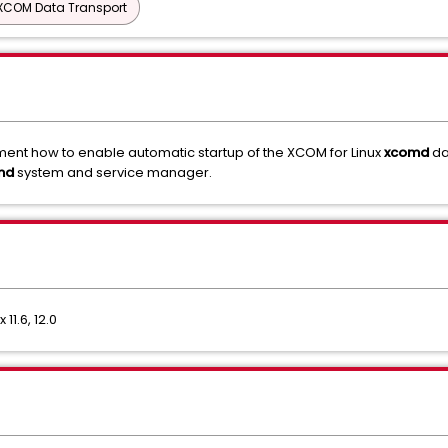
XCOM Data Transport
cument how to enable automatic startup of the XCOM for Linux
xcomd
da
md
system and service manager.
11.6, 12.0