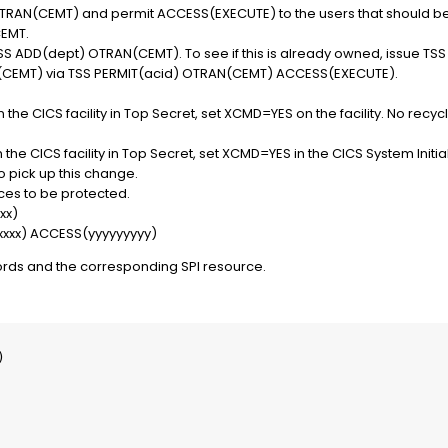
RAN(CEMT) and permit ACCESS(EXECUTE) to the users that should be
CEMT.
S ADD(dept) OTRAN(CEMT). To see if this is already owned, issue
(CEMT) via TSS PERMIT(acid) OTRAN(CEMT) ACCESS(EXECUTE).
 the CICS facility in Top Secret, set XCMD=YES on the facility. No recy
the CICS facility in Top Secret, set XCMD=YES in the CICS System Initial
o pick up this change.
ces to be protected.
xx)
xxxxx) ACCESS(yyyyyyyyy)
ords and the corresponding SPI resource.

