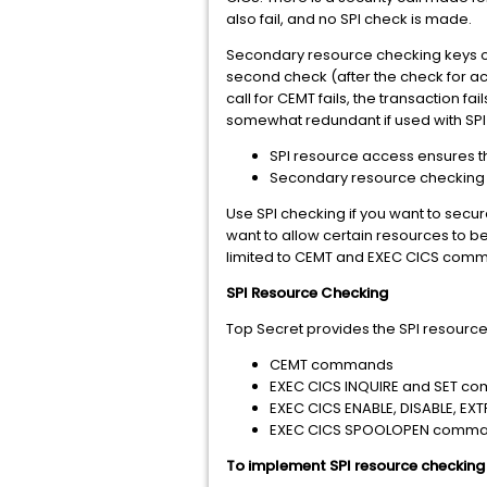
also fail, and no SPI check is made.
Secondary resource checking keys o
second check (after the check for a
call for CEMT fails, the transaction
somewhat redundant if used with SPI
SPI resource access ensures tha
Secondary resource checking al
Use SPI checking if you want to se
want to allow certain resources to be
limited to CEMT and EXEC CICS comm
SPI Resource Checking
Top Secret provides the SPI resource
CEMT commands
EXEC CICS INQUIRE and SET 
EXEC CICS ENABLE, DISABLE, E
EXEC CICS SPOOLOPEN comm
To implement SPI resource checking