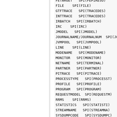
FETARGET   SPI(FEPIRESO)

FILE    SPI(FILE)

GTFTRACE   SPI(TRACEDES)

INTTRACE   SPI(TRACEDES)

IRBATCH   SPI(IRBATCH)

IRC    SPI(IRC)

JMODEL   SPI(JMODEL)

JOURNALNAME/JOURNALNUM  SPI(JO
JVMPOOL   SPI(JVMPOOL)

LINE    SPI(LINE)

MODENAME   SPI(MODENAME)

MONITOR   SPI(MONITOR)

NETNAME   SPI(TERMINAL)

PARTNER   SPI(PARTNER)

PITRACE   SPI(PITRACE)

PROCESSTYPE   SPI(PROCESST)

PROFILE   SPI(PROFILE)

PROGRAM   SPI(PROGRAM)

REQUESTMODEL  SPI(REQUESTM)

RRMS    SPI(RRMS)

STATISTICS   SPI(STATISTI)

STREAMNAME   SPI(STREAMNA)

SYSDUMPCODE   SPI(SYSDUMPC)
