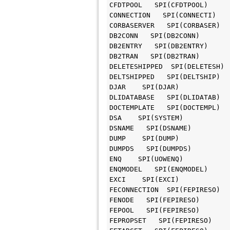
CFDTPOOL   SPI(CFDTPOOL)

CONNECTION   SPI(CONNECTI)

CORBASERVER   SPI(CORBASER)

DB2CONN   SPI(DB2CONN)

DB2ENTRY   SPI(DB2ENTRY)

DB2TRAN   SPI(DB2TRAN)

DELETESHIPPED  SPI(DELETESH)

DELTSHIPPED   SPI(DELTSHIP)

DJAR    SPI(DJAR)

DLIDATABASE   SPI(DLIDATAB)

DOCTEMPLATE   SPI(DOCTEMPL)

DSA    SPI(SYSTEM)

DSNAME   SPI(DSNAME)

DUMP    SPI(DUMP)

DUMPDS   SPI(DUMPDS)

ENQ    SPI(UOWENQ)

ENQMODEL   SPI(ENQMODEL)

EXCI    SPI(EXCI)

FECONNECTION  SPI(FEPIRESO)

FENODE   SPI(FEPIRESO)

FEPOOL   SPI(FEPIRESO)

FEPROPSET   SPI(FEPIRESO)
