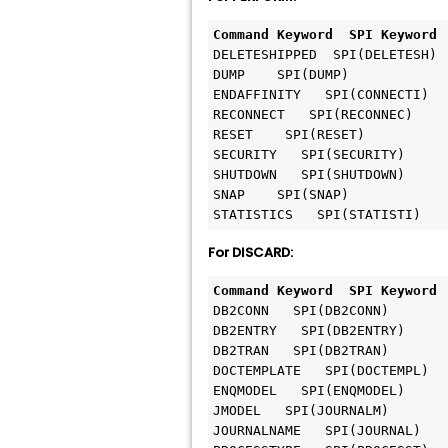
Command Keyword  SPI Keyword
DELETESHIPPED  SPI(DELETESH)

DUMP    SPI(DUMP)

ENDAFFINITY   SPI(CONNECTI)

RECONNECT   SPI(RECONNEC)

RESET    SPI(RESET)

SECURITY   SPI(SECURITY)

SHUTDOWN   SPI(SHUTDOWN)

SNAP    SPI(SNAP)

For DISCARD:
Command Keyword  SPI Keyword
DB2CONN   SPI(DB2CONN) 

DB2ENTRY   SPI(DB2ENTRY)

DB2TRAN   SPI(DB2TRAN) 

DOCTEMPLATE   SPI(DOCTEMPL)   
ENQMODEL   SPI(ENQMODEL) 

JMODEL   SPI(JOURNALM)

JOURNALNAME   SPI(JOURNAL) 
