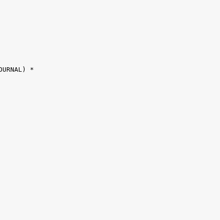
URNAL) *
