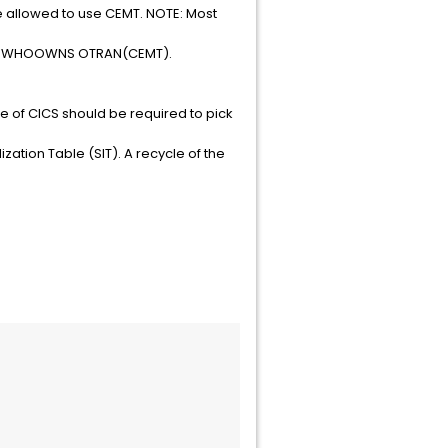
 allowed to use CEMT. NOTE: Most
 TSS WHOOWNS OTRAN(CEMT).
cle of CICS should be required to pick
ization Table (SIT). A recycle of the