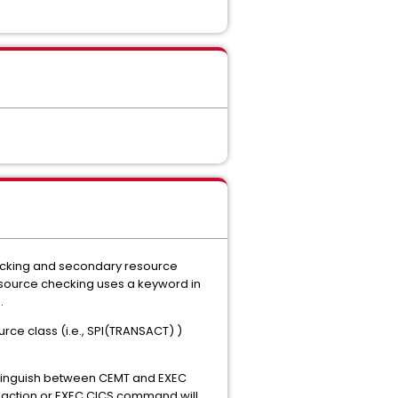
checking and secondary resource
resource checking uses a keyword in
.
ce class (i.e., SPI(TRANSACT) )
stinguish between CEMT and EXEC
ransaction or EXEC CICS command will