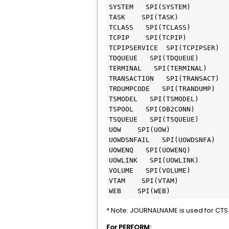
SYSTEM   SPI(SYSTEM)

TASK    SPI(TASK)

TCLASS   SPI(TCLASS)

TCPIP    SPI(TCPIP)

TCPIPSERVICE  SPI(TCPIPSER)

TDQUEUE   SPI(TDQUEUE)

TERMINAL   SPI(TERMINAL)

TRANSACTION   SPI(TRANSACT)

TRDUMPCODE   SPI(TRANDUMP)

TSMODEL   SPI(TSMODEL)

TSPOOL   SPI(DB2CONN)   

TSQUEUE   SPI(TSQUEUE)

UOW    SPI(UOW)

UOWDSNFAIL   SPI(UOWDSNFA)

UOWENQ   SPI(UOWENQ)

UOWLINK   SPI(UOWLINK)

VOLUME   SPI(VOLUME)

VTAM    SPI(VTAM)

* Note: JOURNALNAME is used for CTS 
For PERFORM: