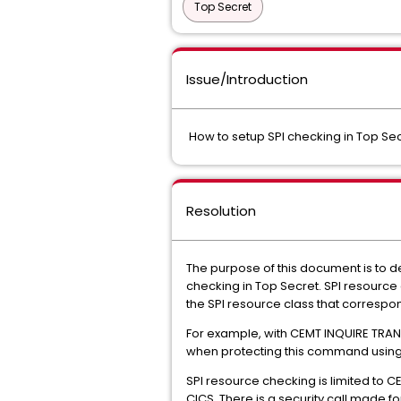
Top Secret
Issue/Introduction
How to setup SPI checking in Top Se
Resolution
The purpose of this document is to d
checking in Top Secret. SPI resource 
the SPI resource class that corres
For example, with CEMT INQUIRE TRAN
when protecting this command using 
SPI resource checking is limited to
CICS. There is a security call made fo