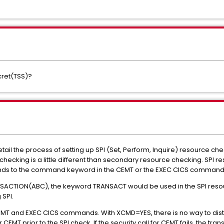
cret(TSS)?
etail the process of setting up SPI (Set, Perform, Inquire) resource 
checking is a little different than secondary resource checking. SPI 
ponds to the command keyword in the CEMT or the EXEC CICS command
SACTION(ABC), the keyword TRANSACT would be used in the SPI resour
SPI.
 CEMT and EXEC CICS commands. With XCMD=YES, there is no way to di
r CEMT prior to the SPI check. If the security call for CEMT fails, the t