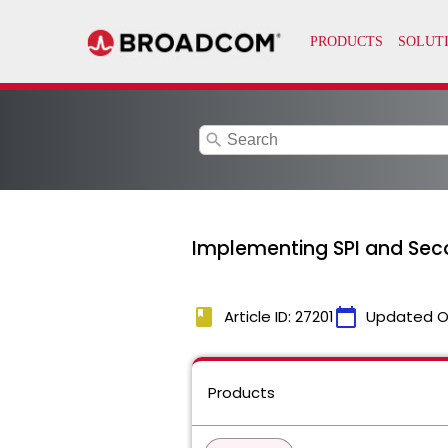
search
Implementing SPI and Sec
book
calendar_today
Article ID: 27201
Updated O
Products