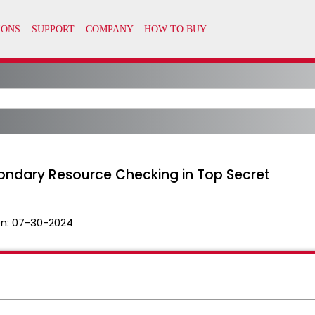
ondary Resource Checking in Top Secret
n:
07-30-2024