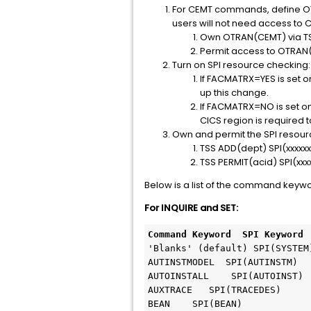
For CEMT commands, define OT
users will not need access to 
Own OTRAN(CEMT) via TS
Permit access to OTRAN
Turn on SPI resource checking:
If FACMATRX=YES is set on
up this change.
If FACMATRX=NO is set on 
CICS region is required t
Own and permit the SPI resour
TSS ADD(dept) SPI(xxxxxx
TSS PERMIT(acid) SPI(xx
Below is a list of the command keyw
For INQUIRE and SET:
Command Keyword  SPI Keyword
'Blanks' (default) SPI(SYSTEM)
AUTINSTMODEL  SPI(AUTINSTM)

AUTOINSTALL    SPI(AUTOINST)

AUXTRACE   SPI(TRACEDES)

BEAN    SPI(BEAN)
