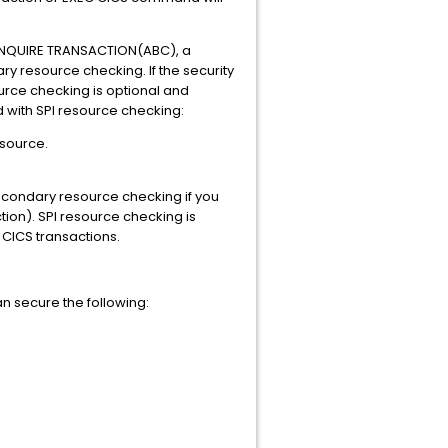
 INQUIRE TRANSACTION(ABC), a
 resource checking. If the security
ource checking is optional and
 with SPI resource checking:
esource.
condary resource checking if you
tion). SPI resource checking is
CICS transactions.
n secure the following: