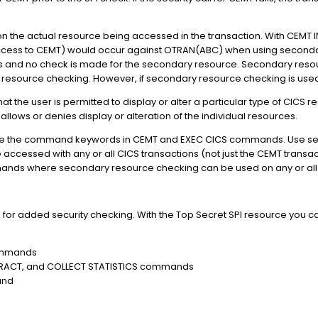
n the actual resource being accessed in the transaction. With CEMT
ccess to CEMT) would occur against OTRAN(ABC) when using secondary
 fails and no check is made for the secondary resource. Secondary res
 resource checking. However, if secondary resource checking is used
t the user is permitted to display or alter a particular type of CICS r
lows or denies display or alteration of the individual resources.
cure the command keywords in CEMT and EXEC CICS commands. Use se
 accessed with any or all CICS transactions (not just the CEMT transac
ands where secondary resource checking can be used on any or all 
 for added security checking. With the Top Secret SPI resource you ca
commands
XTRACT, and COLLECT STATISTICS commands
and