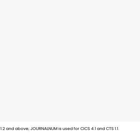
1.2 and above; JOURNALNUM is used for CICS 4.1 and CTS 1.1.