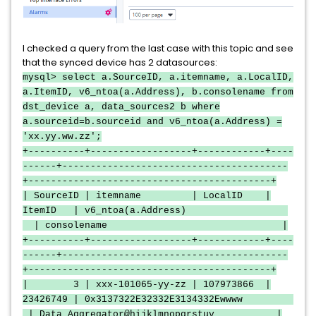
I checked a query from the last case with this topic and see
that the synced device has 2 datasources:
mysql> select a.SourceID, a.itemname, a.LocalID,
a.ItemID, v6_ntoa(a.Address), b.consolename from
dst_device a, data_sources2 b where
a.sourceid=b.sourceid and v6_ntoa(a.Address) =
'xx.yy.ww.zz';
+----------+------------------+------------+----
------+----------------------------------------
+-------------------------------------------+
| SourceID | itemname | LocalID |
ItemID | v6_ntoa(a.Address)
| consolename |
+----------+------------------+------------+----
------+----------------------------------------
+-------------------------------------------+
| 3 | xxx-101065-yy-zz | 107973866 |
23426749 | 0x3137322E32332E3134332Ewwww
| Data Aggregator@hijklmnopgrstuv |