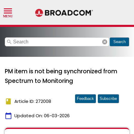
search
cancel
Search
PM item is not being synchronized from
Spectrum to Monitoring
Feedback
Subscribe
book
Article ID: 272008
calendar_today
Updated On:
06-03-2026