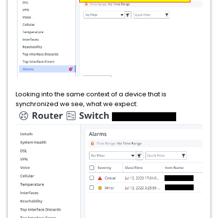
Looking into the same context of a device that is
synchronized we see, what we expect: