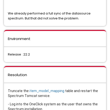
We already performed a full sync of the datasource
spectrum. But that did not solve the problem.
Environment
Release : 22.2
Resolution
Truncate the
item_model_mapping
table and restart the
Spectrum Tomcat service.
- Log into the OneClick system as the user that owns the
Spectrum installation