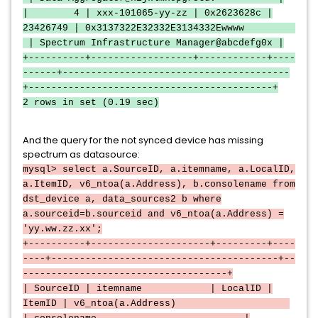
| 4 | xxx-101065-yy-zz | 0x2623628c |
23426749 | 0x3137322E32332E3134332Ewwww
| Spectrum Infrastructure Manager@abcdefg0x |
+----------+------------------+------------+----
------+----------------------------------------
+-------------------------------------------+
2 rows in set (0.19 sec)
And the query for the not synced device has missing
spectrum as datasource:
mysql> select a.SourceID, a.itemname, a.LocalID,
a.ItemID, v6_ntoa(a.Address), b.consolename from
dst_device a, data_sources2 b where
a.sourceid=b.sourceid and v6_ntoa(a.Address) =
'yy.ww.zz.xx';
+----------+---------------------+---------+----
----+----------------------------------------+--
------------------------------------+
| SourceID | itemname | LocalID |
ItemID | v6_ntoa(a.Address)