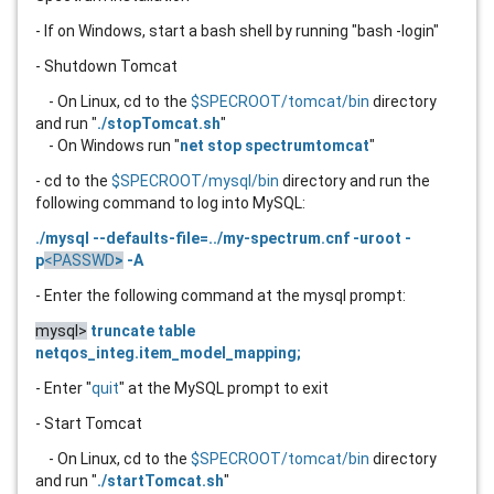
- If on Windows, start a bash shell by running "bash -login"
- Shutdown Tomcat
- On Linux, cd to the
$SPECROOT/tomcat/bin
directory
and run "
./stopTomcat.sh
"
- On Windows run "
net stop spectrumtomcat
"
- cd to the
$SPECROOT/mysql/bin
directory and run the
following command to log into MySQL:
./mysql --defaults-file=../my-spectrum.cnf -uroot -
p
<PASSWD
>
-A
- Enter the following command at the mysql prompt:
mysql>
truncate table
netqos_integ.item_model_mapping;
- Enter "
quit
" at the MySQL prompt to exit
- Start Tomcat
- On Linux, cd to the
$SPECROOT/tomcat/bin
directory
and run "
./startTomcat.sh
"