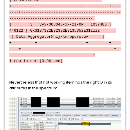
| consolename |
+----------+---------------------+---------+----
----+----------------------------------------+--
------------------------------------+
| 3 | yyy-008048-xx-zz-0w | 1037486 |
446122 | 0x3137322E32332E3135352E31zzzz
| Data Aggregator@hijklmnopqrstuv |
+----------+---------------------+---------+----
----+----------------------------------------+--
------------------------------------+
1 row in set (0.06 sec)
Nevertheless that not working item has the right ID in its
attributes in the spectrum: