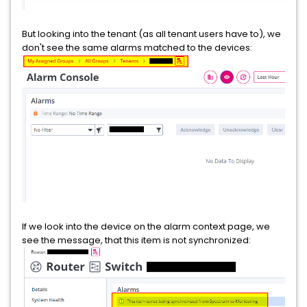
But looking into the tenant (as all tenant users have to), we
don't see the same alarms matched to the devices:
If we look into the device on the alarm context page, we
see the message, that this item is not synchronized: