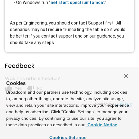
- On Windows run "
net start spectrumtomcat
"
As per Engineering, you should contact Support first. All
scenarios may not require truncating the table so it would
be better if you contact support and on our guidance, you
should take any steps.
Feedback
Was this article helpful?
Cookies
thumb_up
thumb_down
Yes
No
Broadcom and our partners use technology, including cookies
to, among other things, operate the site, analyze site usage,
Powered by
view and retain your site interactions, improve your experience
and help us advertise. Click “Cookie Settings” to manage your
privacy choices. By continuing to use our site, you agree to
these data practices as described in our
Cookie Notice
Cookies Settings