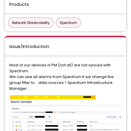
Products
Network Observability
Spectrum
Issue/Introduction
Most of our devices in PM (not all) are not synced with
Spectrum.
We can see all alarms from Spectrum if we change the
group filter to ...data sources > Spectrum Infrastructure
Manager.. :