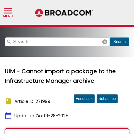
search
cancel
Search
UIM - Cannot import a package to the
Infrastructure Manager archive
Feedback
Subscribe
book
Article ID: 271999
calendar_today
Updated On:
01-28-2025