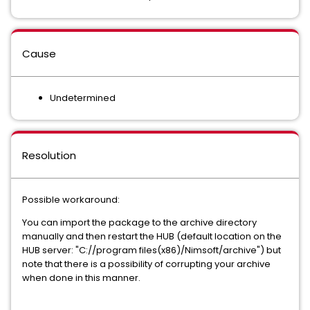
Cause
Undetermined
Resolution
Possible workaround:
You can import the package to the archive directory
manually and then restart the HUB (default location on the
HUB server: "C://program files(x86)/Nimsoft/archive") but
note that there is a possibility of corrupting your archive
when done in this manner.