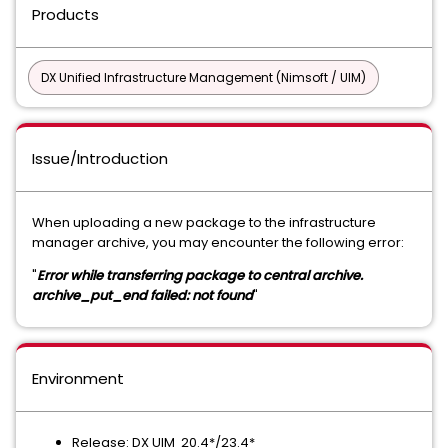
Products
DX Unified Infrastructure Management (Nimsoft / UIM)
Issue/Introduction
When uploading a new package to the infrastructure
manager archive, you may encounter the following error:
"
Error while transferring package to central archive.
archive_put_end failed: not found
"
Environment
Release: DX UIM 20.4*/23.4*