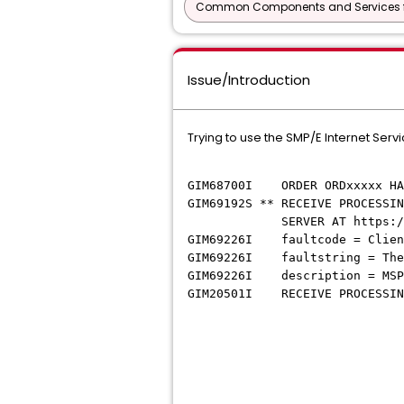
Common Components and Services f
Issue/Introduction
Trying to use the SMP/E Internet Ser
GIM68700I ORDER ORDxxxxx HAS 
GIM69192S ** RECEIVE PROCESSIN
SERVER AT https://eapi.bro
GIM69226I faultcode = Client
GIM69226I faultstring = The 
GIM69226I description = MSP0
GIM20501I RECEIVE PROCESSING