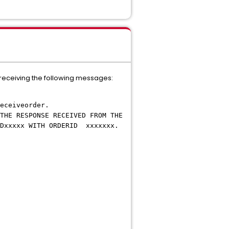
 receiving the following messages:
eceiveorder.
THE RESPONSE RECEIVED FROM THE
xxxx WITH ORDERID xxxxxxx.