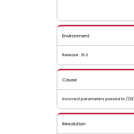
.
Environment
Release : 15.0
Cause
Incorrect parameters passed to //SE
Resolution