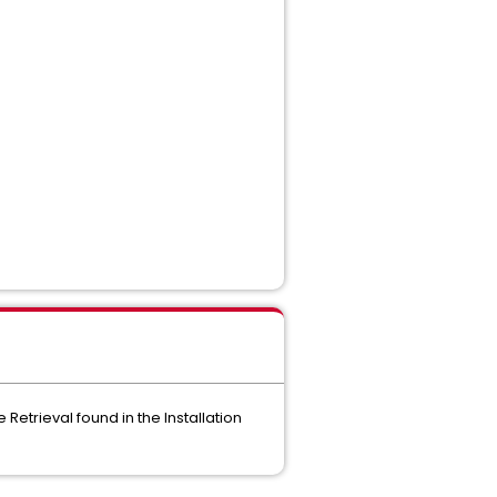
Retrieval found in the Installation