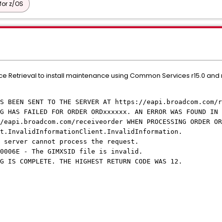
or z/OS
vice Retrieval to install maintenance using Common Services r15.0 and
BEEN SENT TO THE SERVER AT https://eapi.broadcom.com/r
G HAS FAILED FOR ORDER ORDxxxxxx. AN ERROR WAS FOUND IN 
adcom.com/receiveorder WHEN PROCESSING ORDER ORDx
.InvalidInformationClient.InvalidInformation.
server cannot process the request.
006E - The GIMXSID file is invalid.
 IS COMPLETE. THE HIGHEST RETURN CODE WAS 12.