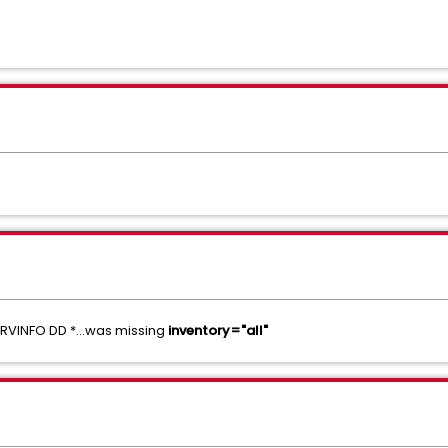
RVINFO DD *...was missing
inventory="all"