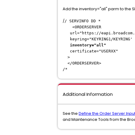
Add the inventory="all" parm to the
/
/ SERVINFO DD *
<ORDER
url="https://eapi.broadcom.
keyring="KEYRI
inventory="all"
certificate
</ORDERS
/*
Additional Information
See the
Define the Order Server Inpu
and Maintenance Tools from the Br