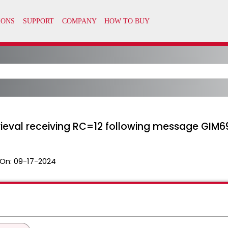
rieval receiving RC=12 following message GIM6
On:
09-17-2024