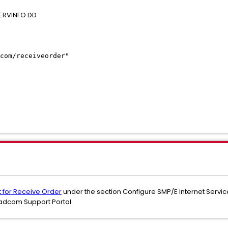
 SERVINFO DD
SERVER
com/receiveorder"
NG1/KEYRING'
="USERXX"
>
ERVER>
t for Receive Order
under the section Configure SMP/E Internet Service 
oadcom Support Portal