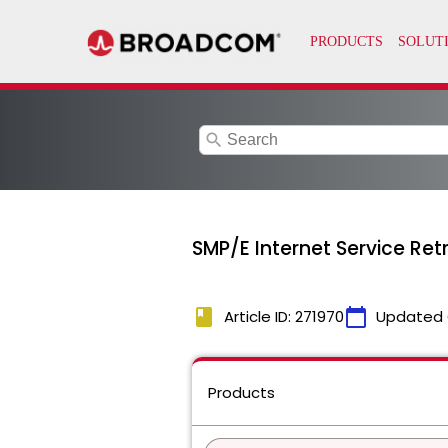
search
SMP/E Internet Service Ret
book
calendar_today
Article ID: 271970
Updated 
Products