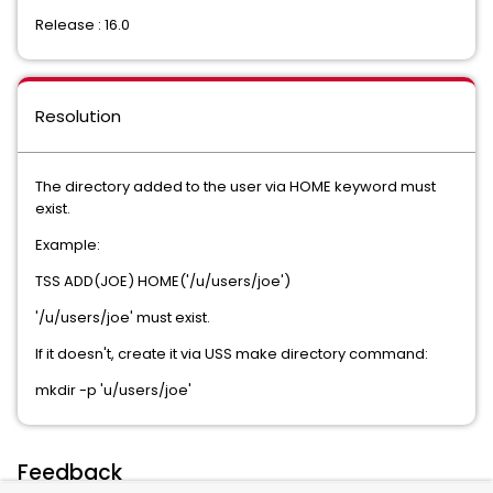
Release : 16.0
Resolution
The directory added to the user via HOME keyword must
exist.
Example:
TSS ADD(JOE) HOME('/u/users/joe')
'/u/users/joe' must exist.
If it doesn't, create it via USS make directory command:
mkdir -p 'u/users/joe'
Feedback