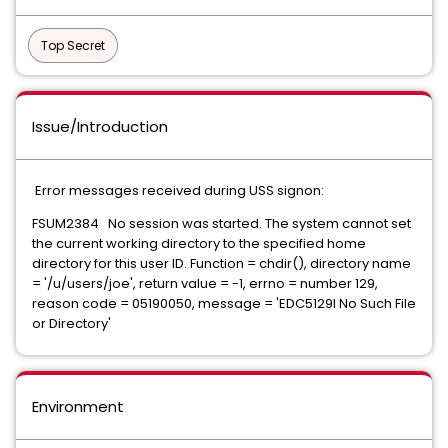
Top Secret
Issue/Introduction
Error messages received during USS signon:
FSUM2384 No session was started. The system cannot set
the current working directory to the specified home
directory for this user ID. Function = chdir(), directory name
= '/u/users/joe', return value = -1, errno = number 129,
reason code = 05190050, message = 'EDC5129I No Such File
or Directory'
Environment