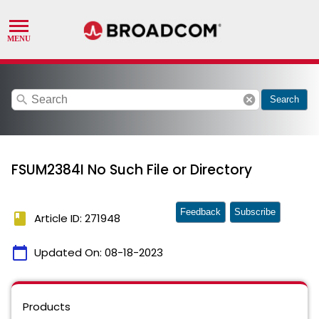
search
cancel
Search
FSUM2384I No Such File or Directory
Feedback
Subscribe
book
Article ID: 271948
calendar_today
Updated On:
08-18-2023
Products