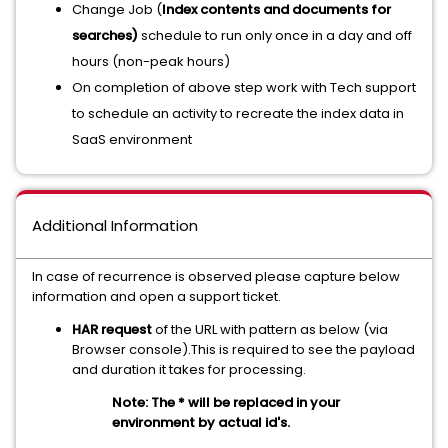
Change Job (
Index contents and documents for
searches)
schedule to run only once in a day and off
hours (non-peak hours)
On completion of above step work with Tech support
to schedule an activity to recreate the index data in
SaaS environment
Additional Information
In case of recurrence is observed please capture below
information and open a support ticket.
HAR request
of the URL with pattern as below (via
Browser console).This is required to see the payload
and duration it takes for processing.
Note: The * will be replaced in your
environment by actual id's.