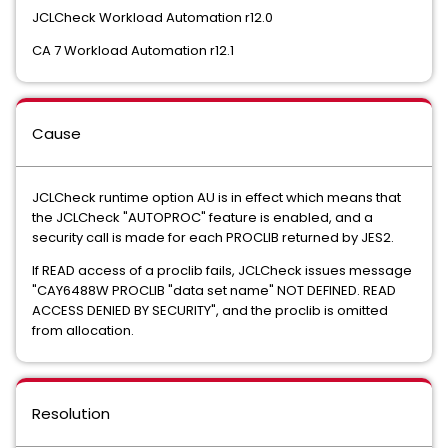
JCLCheck Workload Automation r12.0
CA 7 Workload Automation r12.1
Cause
JCLCheck runtime option AU is in effect which means that
the JCLCheck "AUTOPROC" feature is enabled, and a
security call is made for each PROCLIB returned by JES2.
If READ access of a proclib fails, JCLCheck issues message
"CAY6488W PROCLIB "data set name" NOT DEFINED. READ
ACCESS DENIED BY SECURITY", and the proclib is omitted
from allocation.
Resolution