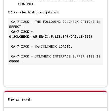
CONTINUE.
CA 7 started task job log shows:
 CA-7.IJCK - THE FOLLOWING JCLCHECK OPTIONS IN 
EFFECT :     
CA-7.IJCK - 
O(JCLCHECK),AU,ER(I),F,LIS,SP(NOR),LIN(25) 
 CA-7.IJCK - CA-JCLCHECK LOADED.               
 CA-7.IJCK - JCLCHECK INTERFACE BUFFER SIZE IS 
08000 .
Environment