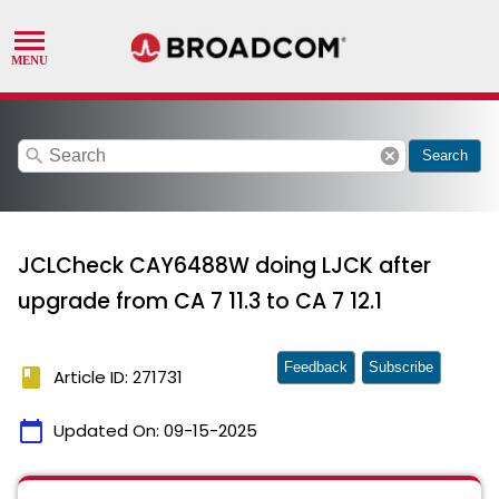
search
cancel
Search
JCLCheck CAY6488W doing LJCK after
upgrade from CA 7 11.3 to CA 7 12.1
Feedback
Subscribe
book
Article ID: 271731
calendar_today
Updated On:
09-15-2025