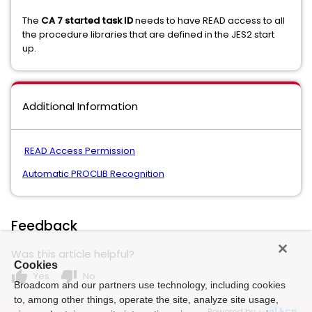
The
CA 7 started task ID
needs to have READ access to all
the procedure libraries that are defined in the JES2 start
up.
Additional Information
READ Access Permission
Automatic PROCLIB Recognition
Feedback
Was this article helpful?
Cookies
thumb_up
thumb_down
Yes
No
Broadcom and our partners use technology, including cookies
to, among other things, operate the site, analyze site usage,
Powered by