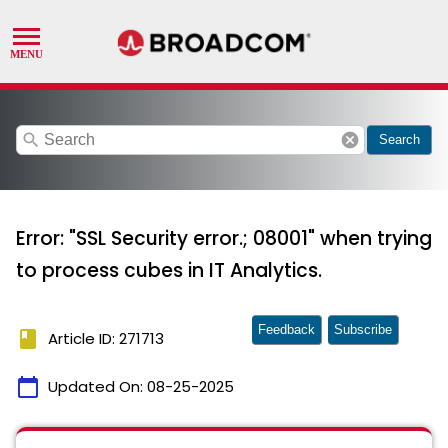
search
cancel
Search
Error: "SSL Security error.; 08001" when trying
to process cubes in IT Analytics.
Feedback
Subscribe
book
Article ID: 271713
calendar_today
Updated On:
08-25-2025