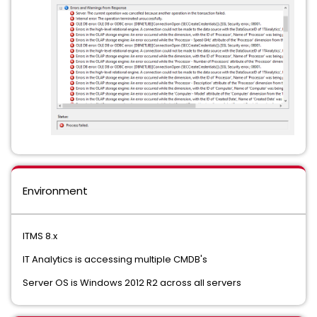
Environment
ITMS 8.x
IT Analytics is accessing multiple CMDB's
Server OS is Windows 2012 R2 across all servers