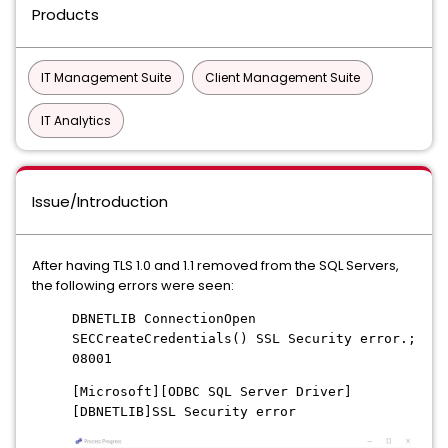
Products
IT Management Suite
Client Management Suite
IT Analytics
Issue/Introduction
After having TLS 1.0 and 1.1 removed from the SQL Servers,
the following errors were seen:
DBNETLIB ConnectionOpen
SECCreateCredentials() SSL Security error.;
08001
[Microsoft][ODBC SQL Server Driver]
[DBNETLIB]SSL Security error