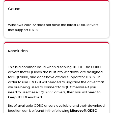
Cause
Windows 2012 R2 does not have the latest ODBC drivers
that support TLS 1.2.
Resolution
This is a common issue when disabling TLS 1.0. The ODBC
drivers that SQL uses are built into Windows, are designed
for SQL 2000, and don’t have official support for TLS 1.2. In
order to use TLS 1.2 it will needed to upgrade the driver that
we are being used to connect to SQL. Otherwise if you
need to use these SQL 2000 drivers, then you will need to
keep TLS 1.0 enabled.
List of available ODBC drivers available and their download
location can be found in the following
Microsoft ODBC