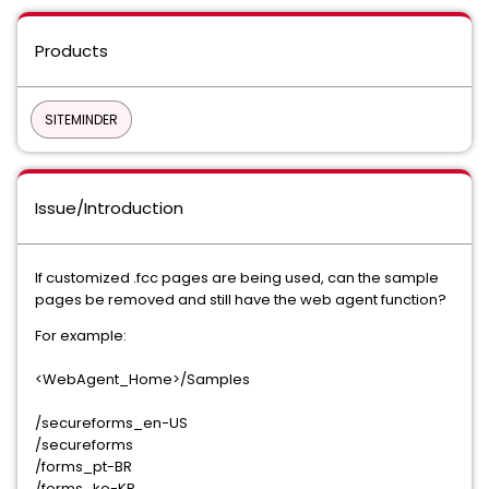
Products
SITEMINDER
Issue/Introduction
If customized .fcc pages are being used, can the sample
pages be removed and still have the web agent function?
For example:
<WebAgent_Home>/Samples
/secureforms_en-US
/secureforms
/forms_pt-BR
/forms_ko-KR