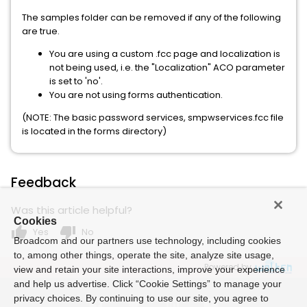
The samples folder can be removed if any of the following
are true.
You are using a custom .fcc page and localization is
not being used, i.e. the "Localization" ACO parameter
is set to 'no'.
You are not using forms authentication.
(NOTE: The basic password services, smpwservices.fcc file
is located in the forms directory)
Feedback
Was this article helpful?
Cookies
thumb_up
thumb_down
Yes
No
Broadcom and our partners use technology, including cookies
to, among other things, operate the site, analyze site usage,
Powered by
view and retain your site interactions, improve your experience
and help us advertise. Click “Cookie Settings” to manage your
privacy choices. By continuing to use our site, you agree to