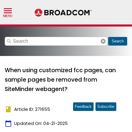
search
cancel
Search
When using customized fcc pages, can
sample pages be removed from
SiteMinder webagent?
Feedback
Subscribe
book
Article ID: 271655
calendar_today
Updated On:
04-21-2025