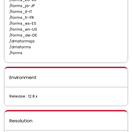
/forms_ja-JP
/forms_it-IT
/forms_fr-FR
/forms_es-ES
/forms_en-US
/forms_de-DE
/dmsformsja
/dmsforms
/forms
Environment
Release : 12.8.x
Resolution