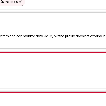
 (Nimsoft / UIM)
em and can monitor data via IM, but the profile does not expand in AC.