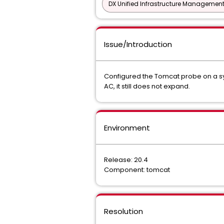
DX Unified Infrastructure Management
Issue/Introduction
Configured the Tomcat probe on a syst
AC, it still does not expand.
Environment
Release: 20.4
Component: tomcat
Resolution