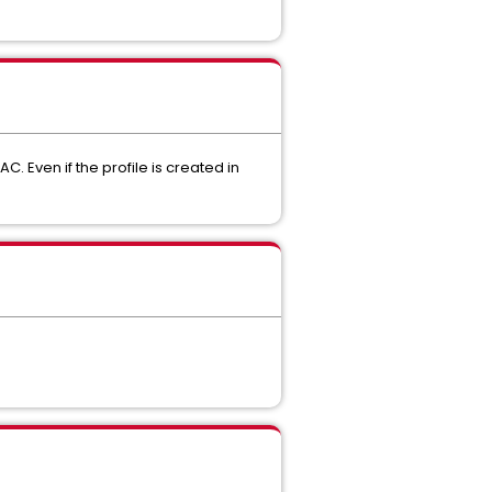
 Even if the profile is created in