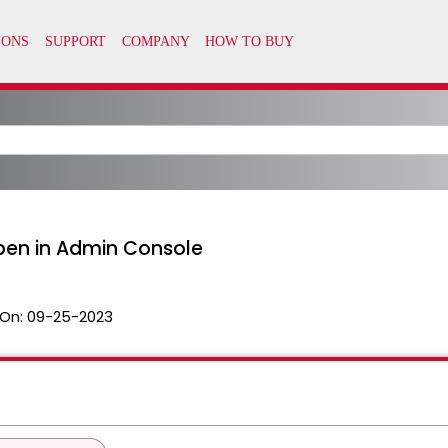
pen in Admin Console
On:
09-25-2023