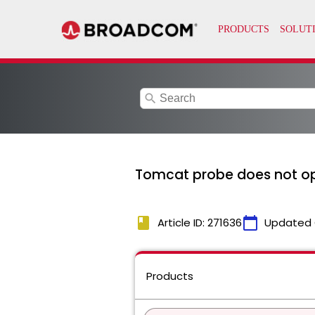
search
Tomcat probe does not o
book
calendar_today
Article ID: 271636
Updated 
Products