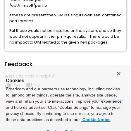
/opt/nimsoft/perllib
If these are present then UIM is using its own self-contained
perl libraries.
But these would not be installed on the system, and so they
would not appear in the rpm -qa results. There would be
no impact to UIM related to the given Perl packages.
Feedback
Was this article helpful?
Cookies
thumb_up
thumb_down
Yes
No
Broadcom and our partners use technology, including cookies
to, among other things, operate the site, analyze site usage,
Powered by
view and retain your site interactions, improve your experience
and help us advertise. Click “Cookie Settings” to manage your
privacy choices. By continuing to use our site, you agree to
these data practices as described in our
Cookie Notice