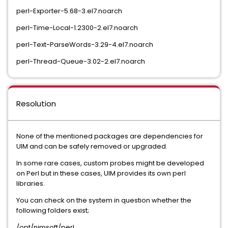
perl-Exporter-5.68-3.el7.noarch
perl-Time-Local-1.2300-2.el7.noarch
perl-Text-ParseWords-3.29-4.el7.noarch
perl-Thread-Queue-3.02-2.el7.noarch
Resolution
None of the mentioned packages are dependencies for
UIM and can be safely removed or upgraded.
In some rare cases, custom probes might be developed
on Perl but in these cases, UIM provides its own perl
libraries.
You can check on the system in question whether the
following folders exist;
/opt/nimsoft/perl