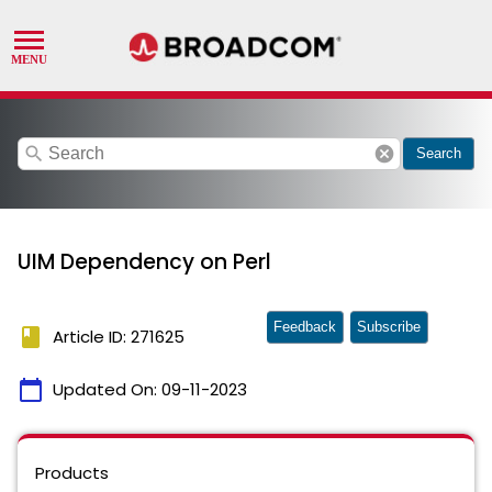
search
cancel
Search
UIM Dependency on Perl
Feedback
Subscribe
book
Article ID: 271625
calendar_today
Updated On:
09-11-2023
Products