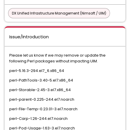
DX Unified Infrastructure Management (Nimsoft / UIM)
Issue/Introduction
Please let us know if we may remove or update the
following Perl packages without impacting UIM.
perl-5.16.3-294.el7_6.x86_64
perl-PathTools-3.40-5.el7.x86_64
perl-Storable-2.45-3.el7.x86_64
perl-parent-0.225-244.el7.noarch
perl-File-Temp-0.23.01-3.el7.noarch
perl-Carp-1.26-244.el7.noarch
perl-Pod-Usage-1.63-3.el7.noarch