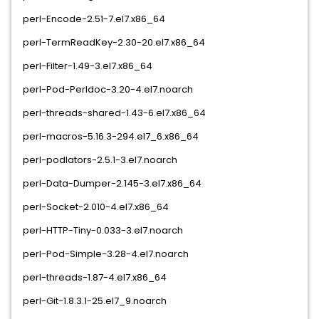
perl-Encode-2.51-7.el7.x86_64
perl-TermReadKey-2.30-20.el7.x86_64
perl-Filter-1.49-3.el7.x86_64
perl-Pod-Perldoc-3.20-4.el7.noarch
perl-threads-shared-1.43-6.el7.x86_64
perl-macros-5.16.3-294.el7_6.x86_64
perl-podlators-2.5.1-3.el7.noarch
perl-Data-Dumper-2.145-3.el7.x86_64
perl-Socket-2.010-4.el7.x86_64
perl-HTTP-Tiny-0.033-3.el7.noarch
perl-Pod-Simple-3.28-4.el7.noarch
perl-threads-1.87-4.el7.x86_64
perl-Git-1.8.3.1-25.el7_9.noarch