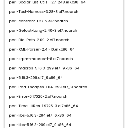
perl-Scalar-List-Utils-1.27-248.el7.x86_64
perl-Test-Harness-3.28-3.el7.noarch
perl-constant-1.27-2.el7.noarch
perl-Getopt-Long-2.40-3.el7.noarch
perl-File-Path-2.09-2.el7.noarch
perl-XML-Parser-2.41-10.el7.x86_64
perl-srpm-macros-1-8.el7.noarch
perl-macros-5.16.3-299.el7_9.x86_64
perl-5.16.3-299.el7_9.x86_64
perl-Pod-Escapes-1.04-299.el7_9.noarch
perl-Error-0.17020-2.el7.noarch
perl-Time-HiRes-1.9725-3.el7.x86_64
perl-libs-5.16.3-294.el7_6.x86_64
perl-libs-5.16.3-299.el7_9.x86_64