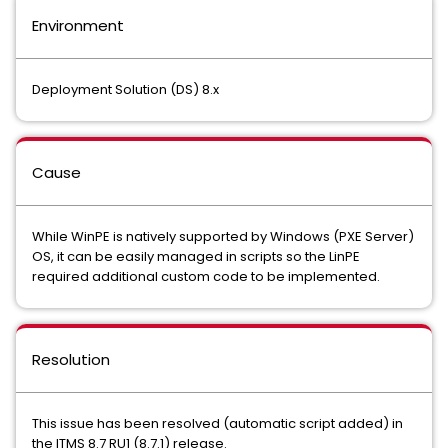
Environment
Deployment Solution (DS) 8.x
Cause
While WinPE is natively supported by Windows (PXE Server)
OS, it can be easily managed in scripts so the LinPE
required additional custom code to be implemented.
Resolution
This issue has been resolved (automatic script added) in
the ITMS 8.7 RU1 (8.7.1) release.