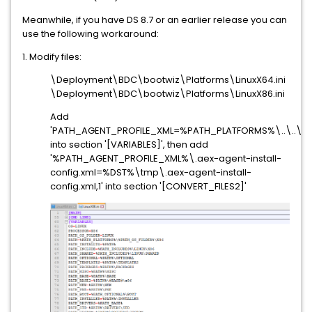
Meanwhile, if you have DS 8.7 or an earlier release you can
use the following workaround:
1. Modify files:
\Deployment\BDC\bootwiz\Platforms\LinuxX64.ini
\Deployment\BDC\bootwiz\Platforms\LinuxX86.ini
Add
'PATH_AGENT_PROFILE_XML=%PATH_PLATFORMS%\..\..\..\..
into section '[VARIABLES]', then add
'%PATH_AGENT_PROFILE_XML%\.aex-agent-install-
config.xml=%DST%\tmp\.aex-agent-install-
config.xml,1' into section '[CONVERT_FILES2]'