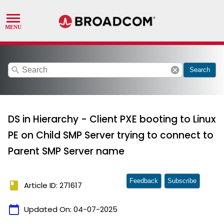
search
cancel
Search
DS in Hierarchy - Client PXE booting to Linux
PE on Child SMP Server trying to connect to
Parent SMP Server name
Feedback
Subscribe
book
Article ID: 271617
calendar_today
Updated On:
04-07-2025