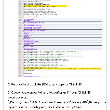
2. Replicated update BDC package to Child NS.
3. Copy '.aex-agent-install-config.xml' from Child NS
available at
\Deployment\BDC\bootwiz\oem\DS\Linux\x86\Base\tmp\.
agent-install-config.xml, and place it at \Altiris