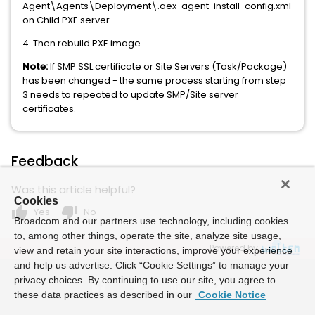
Agent\Agents\Deployment\.aex-agent-install-config.xml
on Child PXE server.
4. Then rebuild PXE image.
Note:
If SMP SSL certificate or Site Servers (Task/Package)
has been changed - the same process starting from step
3 needs to repeated to update SMP/Site server
certificates.
Feedback
Was this article helpful?
Cookies
thumb_up
thumb_down
Yes
No
Broadcom and our partners use technology, including cookies
to, among other things, operate the site, analyze site usage,
Powered by
view and retain your site interactions, improve your experience
and help us advertise. Click “Cookie Settings” to manage your
privacy choices. By continuing to use our site, you agree to
these data practices as described in our
Cookie Notice