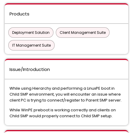
Products
Deployment Solution
Client Management Suite
IT Management Suite
Issue/Introduction
While using Hierarchy and performing a LinuxPE boot in
Child SMP environment, you will encounter an issue where
client PC is trying to connect/register to Parent SMP server.
While WinPE preboot is working correctly and clients on
Child SMP would properly connect to Child SMP setup.