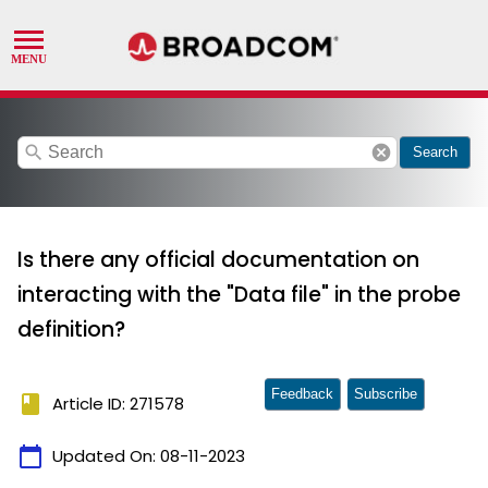
search
cancel
Search
Is there any official documentation on
interacting with the "Data file" in the probe
definition?
Feedback
Subscribe
book
Article ID: 271578
calendar_today
Updated On:
08-11-2023