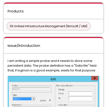
Products
DX Unified Infrastructure Management (Nimsoft / UIM)
Issue/Introduction
I am writing a simple probe and it needs to store some
persistent data. The probe definition has a "Data file" field
that, if logmon is a good example, exists for that purpose: