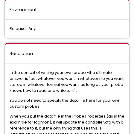
Environment
Release : Any
Resolution
In the context of writing your own probe -the ultimate
answer is "put whatever you want in whatever file you want,
stored in whatever format you want, as long as your probe
knows how to read and write to it" .
You do not need to specify the data file here for your own
custom probes.
When you put the data file in the Probe Properties (as in the
example for logmon), it will update the controller.cfg with a
reference to it, but the only thing that uses this is