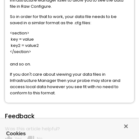
Infrastructure Manager itself to allow you to see the data
file in Raw Configure.
So in order for that to work, your data file needs to be
saved in a similar format as the .cfg files:
<section>
key = value
key2 = value2
</section>
and so on.
If you don't care about viewing your data files in
Infrastructure Manager then your probe may store and
access local data however you see fit with no need to
conform to this format.
Feedback
Was this article helpful?
Cookies
thumb_up
thumb_down
Yes
No