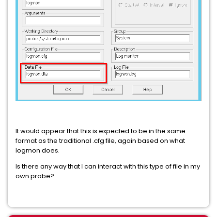
It would appear that this is expected to be in the same
format as the traditional .cfg file, again based on what
logmon does.
Is there any way that I can interact with this type of file in my
own probe?