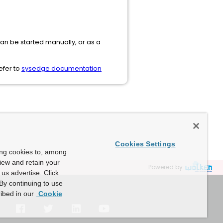
ut can be started manually, or as a
efer to
sysedge documentation
Cookies Settings
ing cookies to, among
view and retain your
Powered by
us advertise. Click
By continuing to use
ibed in our
Cookie