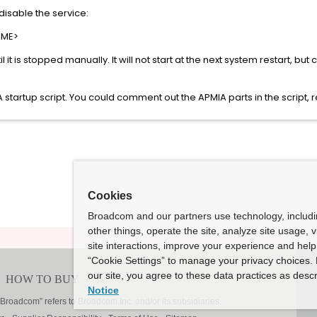
isable the service:
AME>
 until it is stopped manually. It will not start at the next system restart, b
 startup script. You could comment out the APMIA parts in the script, r
Cookies
Broadcom and our partners use technology, includ
other things, operate the site, analyze site usage, 
site interactions, improve your experience and help 
“Cookie Settings” to manage your privacy choices. 
our site, you agree to these data practices as descr
Notice