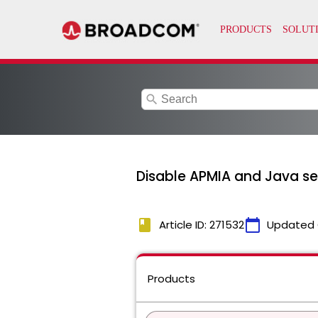
search
Disable APMIA and Java ser
book
calendar_today
Article ID: 271532
Updated 
Products