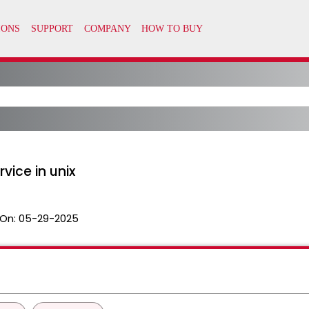
vice in unix
On:
05-29-2025