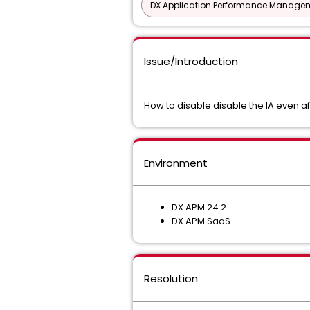
DX Application Performance Manage
Issue/Introduction
How to disable disable the IA even a
Environment
DX APM 24.2
DX APM SaaS
Resolution