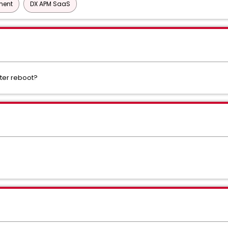
ment
DX APM SaaS
fter reboot?