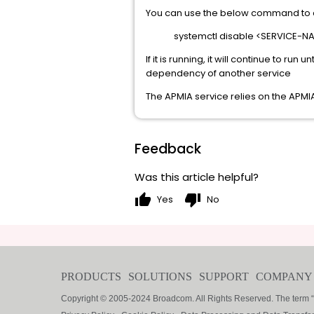
You can use the below command to d
systemctl disable <SERVICE-N
If it is running, it will continue to run
dependency of another service
The APMIA service relies on the APMIA
Feedback
Was this article helpful?
thumb_up
thumb_down
Yes
No