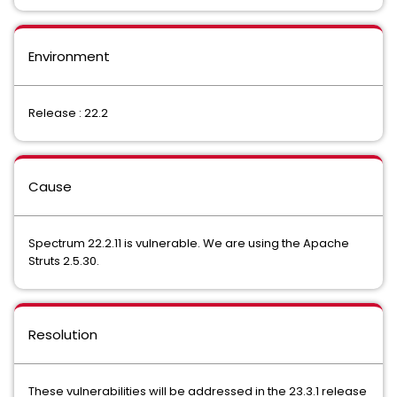
Environment
Release : 22.2
Cause
Spectrum 22.2.11 is vulnerable. We are using the Apache
Struts 2.5.30.
Resolution
These vulnerabilities will be addressed in the 23.3.1 release