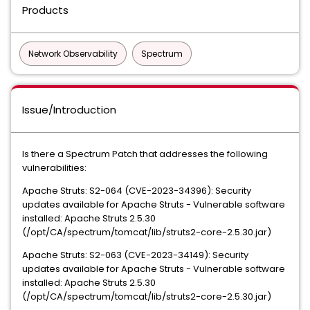
Products
Network Observability
Spectrum
Issue/Introduction
Is there a Spectrum Patch that addresses the following
vulnerabilities:
Apache Struts: S2-064 (CVE-2023-34396): Security
updates available for Apache Struts - Vulnerable software
installed: Apache Struts 2.5.30
(/opt/CA/spectrum/tomcat/lib/struts2-core-2.5.30.jar)
Apache Struts: S2-063 (CVE-2023-34149): Security
updates available for Apache Struts - Vulnerable software
installed: Apache Struts 2.5.30
(/opt/CA/spectrum/tomcat/lib/struts2-core-2.5.30.jar)