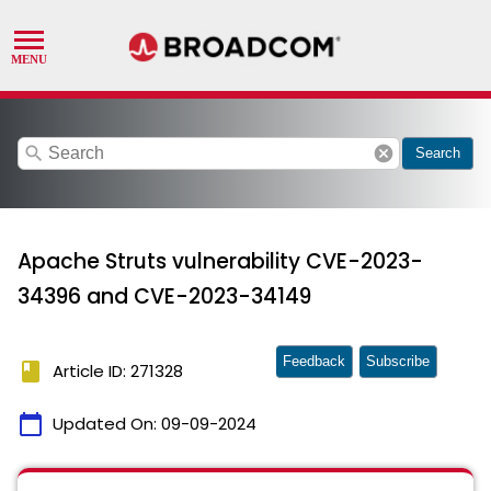
search
cancel
Search
Apache Struts vulnerability CVE-2023-
34396 and CVE-2023-34149
Feedback
Subscribe
book
Article ID: 271328
calendar_today
Updated On:
09-09-2024