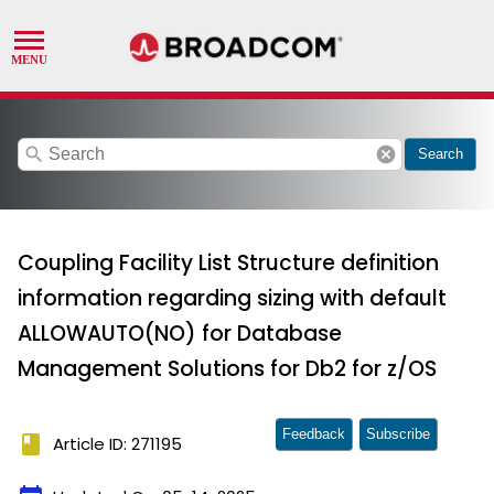
search
cancel
Search
Coupling Facility List Structure definition
information regarding sizing with default
ALLOWAUTO(NO) for Database
Management Solutions for Db2 for z/OS
Feedback
Subscribe
book
Article ID: 271195