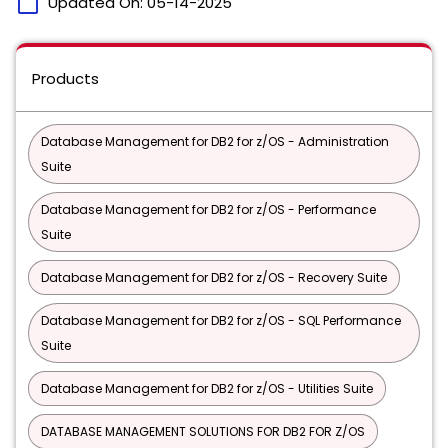
calendar_today
Updated On:
05-14-2025
Products
Database Management for DB2 for z/OS - Administration
Suite
Database Management for DB2 for z/OS - Performance
Suite
Database Management for DB2 for z/OS - Recovery Suite
Database Management for DB2 for z/OS - SQL Performance
Suite
Database Management for DB2 for z/OS - Utilities Suite
DATABASE MANAGEMENT SOLUTIONS FOR DB2 FOR Z/OS