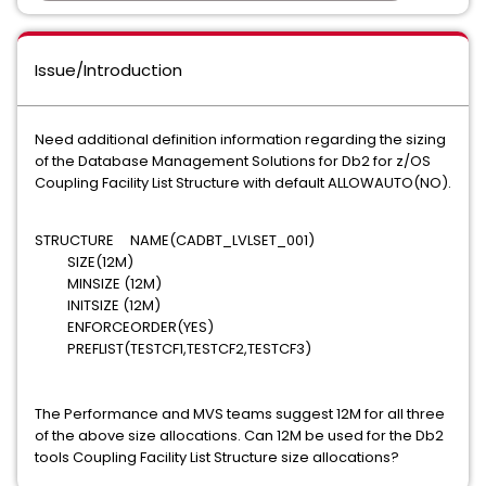
Issue/Introduction
Need additional definition information regarding the sizing
of the Database Management Solutions for Db2 for z/OS
Coupling Facility List Structure with default ALLOWAUTO(NO).
STRUCTURE NAME(CADBT_LVLSET_001)
SIZE(12M)
MINSIZE (12M)
INITSIZE (12M)
ENFORCEORDER(YES)
PREFLIST(TESTCF1,TESTCF2,TESTCF3)
The Performance and MVS teams suggest 12M for all three
of the above size allocations. Can 12M be used for the Db2
tools Coupling Facility List Structure size allocations?