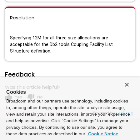
Resolution
Specifying 12M for all three size allocations are
acceptable for the Db2 tools Coupling Facility List
Structure definition.
Feedback
Was this article helpful?
Cookies
thumb_up
thumb_down
Yes
No
Broadcom and our partners use technology, including cookies
to, among other things, operate the site, analyze site usage,
Powered by
view and retain your site interactions, improve your experience
and help us advertise. Click “Cookie Settings” to manage your
privacy choices. By continuing to use our site, you agree to
these data practices as described in our
Cookie Notice