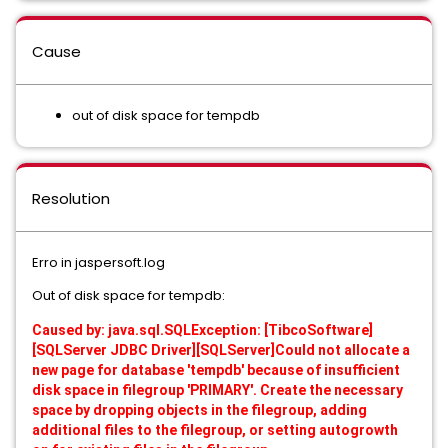
Cause
out of disk space for tempdb
Resolution
Erro in jaspersoft.log
Out of disk space for tempdb:
Caused by: java.sql.SQLException: [TibcoSoftware]
[SQLServer JDBC Driver][SQLServer]Could not allocate a
new page for database 'tempdb' because of insufficient
disk space in filegroup 'PRIMARY'. Create the necessary
space by dropping objects in the filegroup, adding
additional files to the filegroup, or setting autogrowth