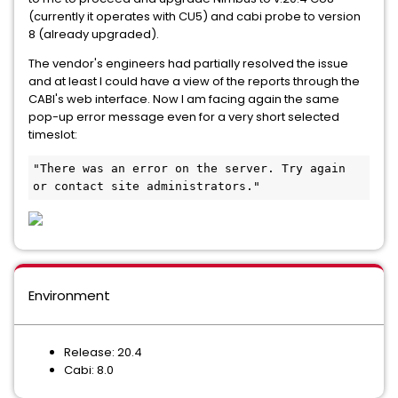
(currently it operates with CU5) and cabi probe to version
8 (already upgraded).
The vendor's engineers had partially resolved the issue
and at least I could have a view of the reports through the
CABI's web interface. Now I am facing again the same
pop-up error message even for a very short selected
timeslot:
"There was an error on the server. Try again 
or contact site administrators."
Environment
Release: 20.4
Cabi: 8.0