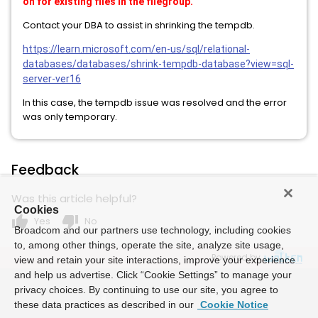
on for existing files in the filegroup.
Contact your DBA to assist in shrinking the tempdb.
https://learn.microsoft.com/en-us/sql/relational-
databases/databases/shrink-tempdb-database?view=sql-
server-ver16
In this case, the tempdb issue was resolved and the error
was only temporary.
Feedback
Was this article helpful?
Cookies
thumb_up
thumb_down
Yes
No
Broadcom and our partners use technology, including cookies
to, among other things, operate the site, analyze site usage,
Powered by
view and retain your site interactions, improve your experience
and help us advertise. Click “Cookie Settings” to manage your
privacy choices. By continuing to use our site, you agree to
these data practices as described in our
Cookie Notice