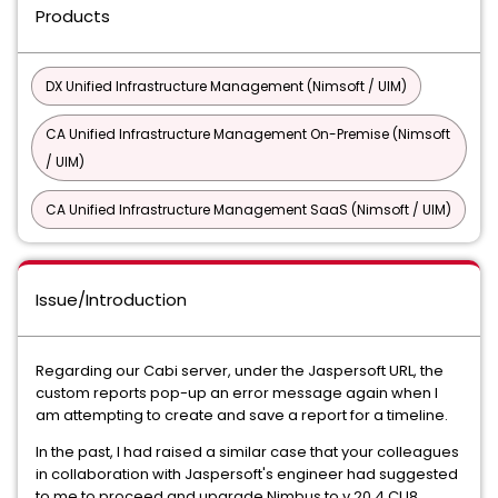
Products
DX Unified Infrastructure Management (Nimsoft / UIM)
CA Unified Infrastructure Management On-Premise (Nimsoft
/ UIM)
CA Unified Infrastructure Management SaaS (Nimsoft / UIM)
Issue/Introduction
Regarding our Cabi server, under the Jaspersoft URL, the
custom reports pop-up an error message again when I
am attempting to create and save a report for a timeline.
In the past, I had raised a similar case that your colleagues
in collaboration with Jaspersoft's engineer had suggested
to me to proceed and upgrade Nimbus to v.20.4 CU8