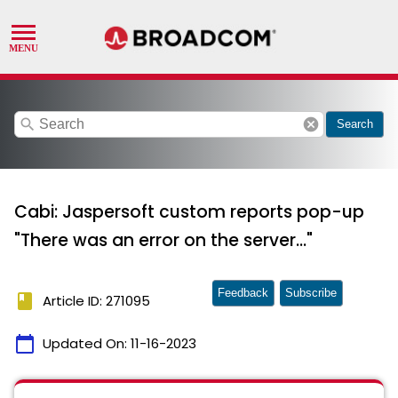
search
cancel
Search
Cabi: Jaspersoft custom reports pop-up
"There was an error on the server..."
Feedback
Subscribe
book
Article ID: 271095
calendar_today
Updated On:
11-16-2023