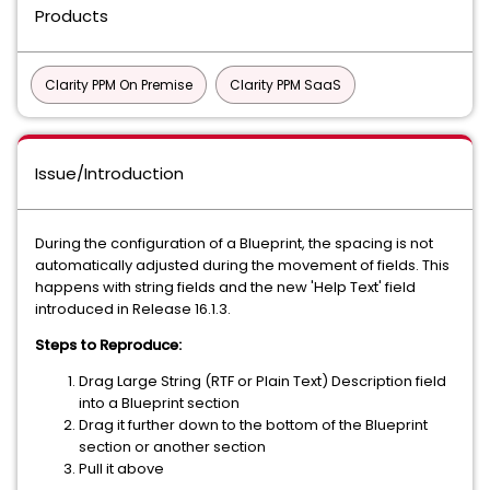
Products
Clarity PPM On Premise
Clarity PPM SaaS
Issue/Introduction
During the configuration of a Blueprint, the spacing is not
automatically adjusted during the movement of fields. This
happens with string fields and the new 'Help Text' field
introduced in Release 16.1.3.
Steps to Reproduce:
Drag Large String (RTF or Plain Text) Description field
into a Blueprint section
Drag it further down to the bottom of the Blueprint
section or another section
Pull it above