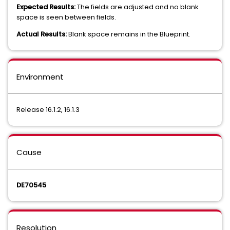
Expected Results:
The fields are adjusted and no blank
space is seen between fields.
Actual Results:
Blank space remains in the Blueprint.
Environment
Release 16.1.2, 16.1.3
Cause
DE70545
Resolution