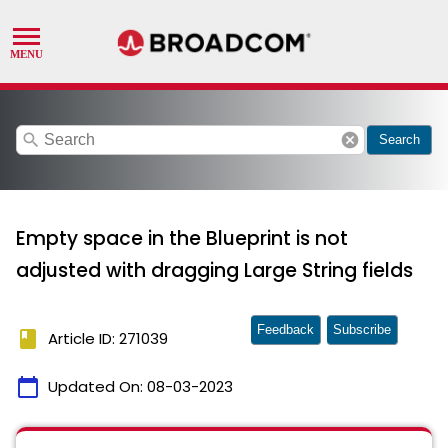
search
cancel
Search
Empty space in the Blueprint is not
adjusted with dragging Large String fields
Feedback
Subscribe
book
Article ID: 271039
calendar_today
Updated On:
08-03-2023