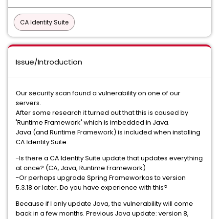
CA Identity Suite
Issue/Introduction
Our security scan found a vulnerability on one of our
servers.
After some research it turned out that this is caused by
'Runtime Framework' which is imbedded in Java.
Java (and Runtime Framework) is included when installing
CA Identity Suite.
-Is there a CA Identity Suite update that updates everything
at once? (CA, Java, Runtime Framework)
-Or perhaps upgrade Spring Frameworkas to version
5.3.18 or later. Do you have experience with this?
Because if I only update Java, the vulnerability will come
back in a few months. Previous Java update: version 8,