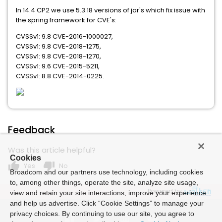
In 14.4 CP2 we use 5.3.18 versions of jar's which fix issue with
the spring framework for CVE's:
CVSSv1: 9.8 CVE-2016-1000027,
CVSSv1: 9.8 CVE-2018-1275,
CVSSv1: 9.8 CVE-2018-1270,
CVSSv1: 9.6 CVE-2015-5211,
CVSSv1: 8.8 CVE-2014-0225.
Feedback
Was this article helpful?
Cookies
thumb_up
thumb_down
Yes
No
Broadcom and our partners use technology, including cookies
to, among other things, operate the site, analyze site usage,
Powered by
view and retain your site interactions, improve your experience
and help us advertise. Click “Cookie Settings” to manage your
privacy choices. By continuing to use our site, you agree to