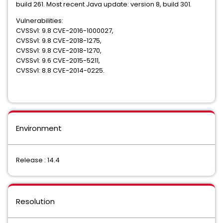
build 261. Most recent Java update: version 8, build 301.
Vulnerabilities:
CVSSv1: 9.8 CVE-2016-1000027,
CVSSv1: 9.8 CVE-2018-1275,
CVSSv1: 9.8 CVE-2018-1270,
CVSSv1: 9.6 CVE-2015-5211,
CVSSv1: 8.8 CVE-2014-0225.
Environment
Release : 14.4
Resolution