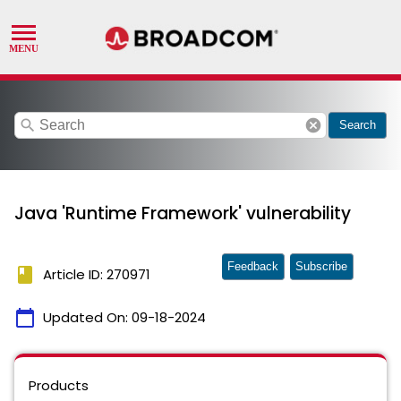
search
cancel
Search
Java 'Runtime Framework' vulnerability
Feedback
Subscribe
book
Article ID: 270971
calendar_today
Updated On:
09-18-2024
Products