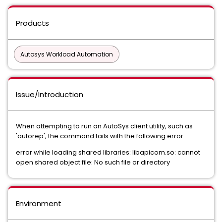
Products
Autosys Workload Automation
Issue/Introduction
When attempting to run an AutoSys client utility, such as
'autorep', the command fails with the following error...
error while loading shared libraries: libapicom.so: cannot
open shared object file: No such file or directory
Environment