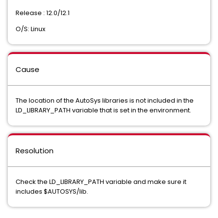
Release : 12.0/12.1
O/S: Linux
Cause
The location of the AutoSys libraries is not included in the
LD_LIBRARY_PATH variable that is set in the environment.
Resolution
Check the LD_LIBRARY_PATH variable and make sure it
includes $AUTOSYS/lib.