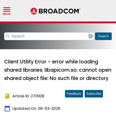
search
cancel
Search
Client Utility Error - error while loading
shared libraries: libapicom.so: cannot open
shared object file: No such file or directory
Feedback
Subscribe
book
Article ID: 270928
calendar_today
Updated On:
06-03-2026