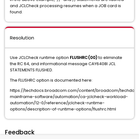
and JCLCheck processing resumes when a JOB card is
found.
Resolution
Use JCLCheck runtime option
FLUSHRC(00)
to eliminate
the RC 64, and informational message CAY6408I JCL
STATEMENTS FLUSHED.
The FLUSHRC option is documented here:
https://techdocs.broadcom.com/content/broadcom/techdocs
mainframe-software/automation/ca-jclcheck-workload-
automation/12-0/reference/jclcheck-runtime-
options/description-of-runtime-options/flushrc.html
Feedback