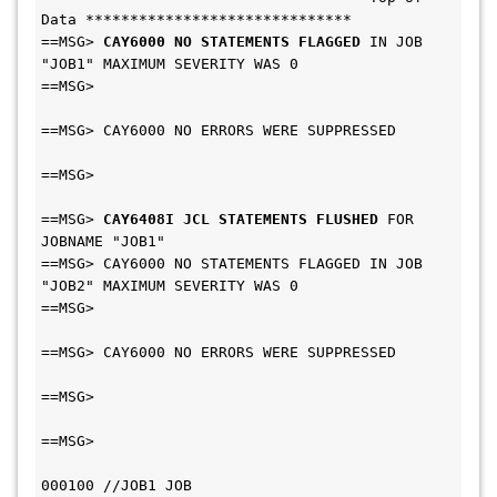
Data ******************************
==MSG> 
CAY6000 NO STATEMENTS FLAGGED
 IN JOB 
"JOB1" MAXIMUM SEVERITY WAS 0      
==MSG>                                         
==MSG> CAY6000 NO ERRORS WERE SUPPRESSED       
==MSG>                                         
==MSG> 
CAY6408I JCL STATEMENTS FLUSHED
 FOR 
JOBNAME "JOB1"                      
==MSG> CAY6000 NO STATEMENTS FLAGGED IN JOB 
"JOB2" MAXIMUM SEVERITY WAS 0      
==MSG>                                         
==MSG> CAY6000 NO ERRORS WERE SUPPRESSED       
==MSG>                                         
==MSG>                                         
000100 //JOB1 JOB 