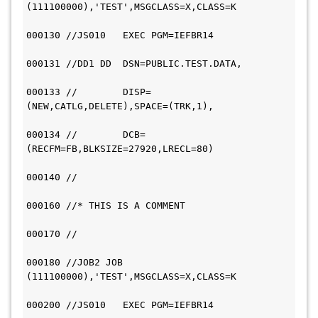
(111100000),'TEST',MSGCLASS=X,CLASS=K         
000130 //JS010   EXEC PGM=IEFBR14             
000131 //DD1 DD  DSN=PUBLIC.TEST.DATA,         
000133 //        DISP=
(NEW,CATLG,DELETE),SPACE=(TRK,1),             
000134 //        DCB=
(RECFM=FB,BLKSIZE=27920,LRECL=80)             
000140 //                                     
000160 //* THIS IS A COMMENT                   
000170 //                                     
000180 //JOB2 JOB 
(111100000),'TEST',MSGCLASS=X,CLASS=K         
000200 //JS010   EXEC PGM=IEFBR14             