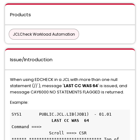
Products
JCLCheck Workload Automation
Issue/Introduction
When using EDCHECK in a JCL with more than one null
statement (// ), message '
LAST CC WAS 64
' is issued, and
message CAY6000 NO STATEMENTS FLAGGED is returned.
Example:
SYS1       PUBLIC.JCL.LIB(JOB1)  - 01.01       
LAST CC WAS  64
Command ===>                                   
               Scroll ===> CSR 
****** ***************************** Top of 