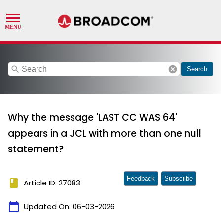
search
cancel
Search
Why the message 'LAST CC WAS 64'
appears in a JCL with more than one null
statement?
Feedback
Subscribe
book
Article ID: 27083
calendar_today
Updated On:
06-03-2026