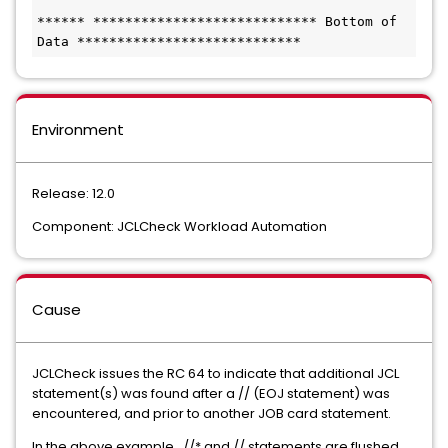
****** **************************** Bottom of 
Data ****************************
Environment
Release: 12.0
Component: JCLCheck Workload Automation
Cause
JCLCheck issues the RC 64 to indicate that additional JCL
statement(s) was found after a // (EOJ statement) was
encountered, and prior to another JOB card statement.
In the above example, //* and // statements are flushed