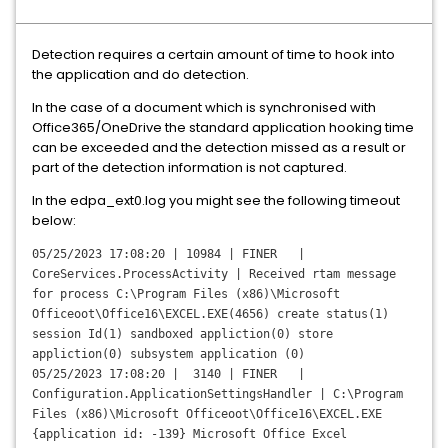
Detection requires a certain amount of time to hook into
the application and do detection.
In the case of a document which is synchronised with
Office365/OneDrive the standard application hooking time
can be exceeded and the detection missed as a result or
part of the detection information is not captured.
In the edpa_ext0.log you might see the following timeout
below:
05/25/2023 17:08:20 | 10984 | FINER |
CoreServices.ProcessActivity | Received rtam message
for process C:\Program Files (x86)\Microsoft
Officeoot\Office16\EXCEL.EXE(4656) create status(1)
session Id(1) sandboxed appliction(0) store
appliction(0) subsystem application (0)
05/25/2023 17:08:20 | 3140 | FINER |
Configuration.ApplicationSettingsHandler | C:\Program
Files (x86)\Microsoft Officeoot\Office16\EXCEL.EXE
{application id: -139} Microsoft Office Excel