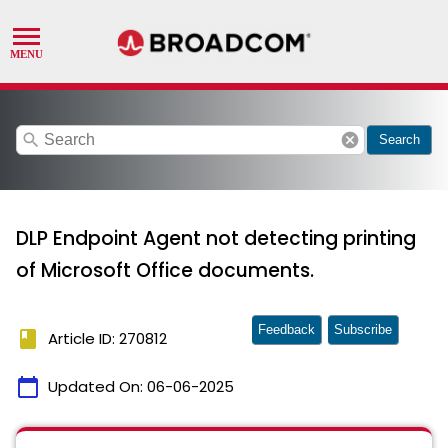
search
cancel
Search
DLP Endpoint Agent not detecting printing
of Microsoft Office documents.
Feedback
Subscribe
book
Article ID: 270812
calendar_today
Updated On:
06-06-2025