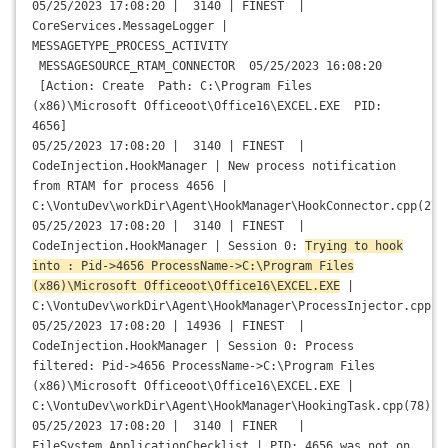
05/25/2023 17:08:20 | 3140 | FINEST |
CoreServices.MessageLogger |
MESSAGETYPE_PROCESS_ACTIVITY
MESSAGESOURCE_RTAM_CONNECTOR 05/25/2023 16:08:20
[Action: Create Path: C:\Program Files
(x86)\Microsoft Officeoot\Office16\EXCEL.EXE PID:
4656]
05/25/2023 17:08:20 | 3140 | FINEST |
CodeInjection.HookManager | New process notification
from RTAM for process 4656 |
C:\VontuDev\workDir\Agent\HookManager\HookConnector.cpp(270
05/25/2023 17:08:20 | 3140 | FINEST |
CodeInjection.HookManager | Session 0:
Trying to hook
into : Pid->4656 ProcessName->C:\Program Files
(x86)\Microsoft Officeoot\Office16\EXCEL.EXE
|
C:\VontuDev\workDir\Agent\HookManager\ProcessInjector.cpp(1
05/25/2023 17:08:20 | 14936 | FINEST |
CodeInjection.HookManager | Session 0: Process
filtered: Pid->4656 ProcessName->C:\Program Files
(x86)\Microsoft Officeoot\Office16\EXCEL.EXE |
C:\VontuDev\workDir\Agent\HookManager\HookingTask.cpp(78)
05/25/2023 17:08:20 | 3140 | FINER |
FileSystem.ApplicationChecklist | PID: 4656 was not on