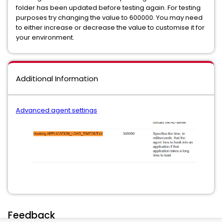
folder has been updated before testing again. For testing
purposes try changing the value to 600000. You may need
to either increase or decrease the value to customise it for
your environment.
Additional Information
Advanced agent settings
Feedback