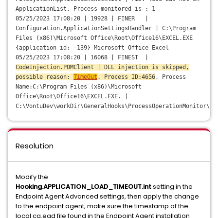
ApplicationList. Process monitored is : 1
05/25/2023 17:08:20 | 19928 | FINER |
Configuration.ApplicationSettingsHandler | C:\Program
Files (x86)\Microsoft Office\Root\Office16\EXCEL.EXE
{application id: -139} Microsoft Office Excel
05/25/2023 17:08:20 | 16068 | FINEST |
CodeInjection.POMClient | DLL injection is skipped,
possible reason:
TimeOut
. Process ID:4656
, Process
Name:C:\Program Files (x86)\Microsoft
Office\Root\Office16\EXCEL.EXE. |
C:\VontuDev\workDir\GeneralHooks\ProcessOperationMonitor\Sr
Resolution
Modify the
Hooking.APPLICATION_LOAD_TIMEOUT.int
setting in the
Endpoint Agent Advanced settings, then apply the change
to the endpoint agent, make sure the timestamp of the
local cg.ead file found in the Endpoint Agent installation