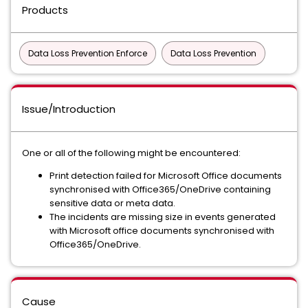
Products
Data Loss Prevention Enforce
Data Loss Prevention
Issue/Introduction
One or all of the following might be encountered:
Print detection failed for Microsoft Office documents
synchronised with Office365/OneDrive containing
sensitive data or meta data.
The incidents are missing size in events generated
with Microsoft office documents synchronised with
Office365/OneDrive.
Cause