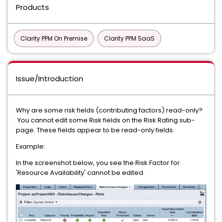
Products
Clarity PPM On Premise
Clarity PPM SaaS
Issue/Introduction
Why are some risk fields (contributing factors) read-only?
You cannot edit some Risk fields on the Risk Rating sub-
page. These fields appear to be read-only fields.
Example:
In the screenshot below, you see the Risk Factor for
'Resource Availability' cannot be edited.