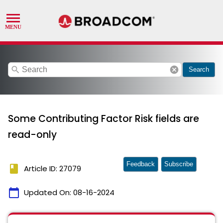
search
cancel
Search
Some Contributing Factor Risk fields are
read-only
Feedback
Subscribe
book
Article ID: 27079
calendar_today
Updated On:
08-16-2024