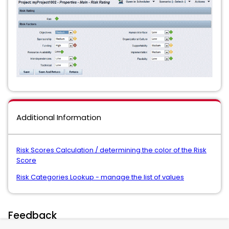
Additional Information
Risk Scores Calculation / determining the color of the Risk
Score
Risk Categories Lookup - manage the list of values
Feedback