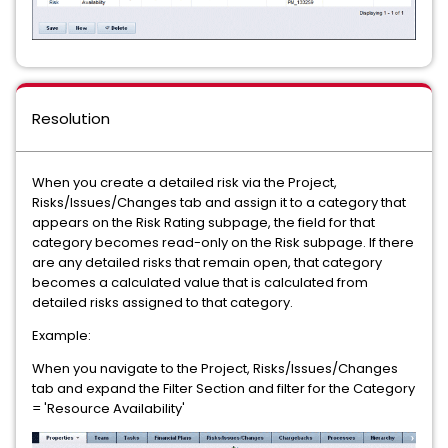
Resolution
When you create a detailed risk via the Project,
Risks/Issues/Changes tab and assign it to a category that
appears on the Risk Rating subpage, the field for that
category becomes read-only on the Risk subpage. If there
are any detailed risks that remain open, that category
becomes a calculated value that is calculated from
detailed risks assigned to that category.
Example:
When you navigate to the Project, Risks/Issues/Changes
tab and expand the Filter Section and filter for the Category
= 'Resource Availability'