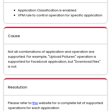
Application Classification is enabled
VPM rule to control operation for specific application
Cause
Not all combinations of application and operation are
supported. For example, "Upload Pictures" operation is
supported for Facebook application, but "Download Files"
is not.
Resolution
Please refer to
this
website for a complete list of supported
operations for each application.