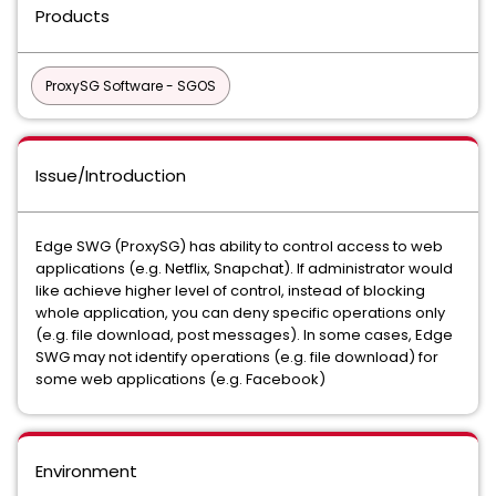
Products
ProxySG Software - SGOS
Issue/Introduction
Edge SWG (ProxySG) has ability to control access to web
applications (e.g. Netflix, Snapchat). If administrator would
like achieve higher level of control, instead of blocking
whole application, you can deny specific operations only
(e.g. file download, post messages). In some cases, Edge
SWG may not identify operations (e.g. file download) for
some web applications (e.g. Facebook)
Environment