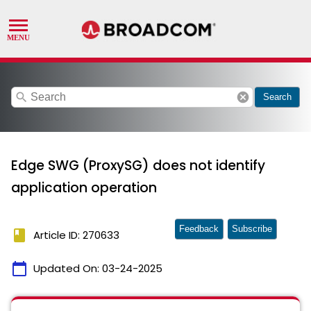
search
cancel
Search
Edge SWG (ProxySG) does not identify
application operation
Feedback
Subscribe
book
Article ID: 270633
calendar_today
Updated On:
03-24-2025