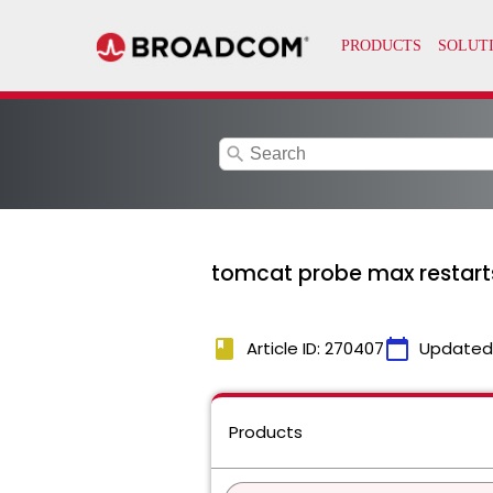
search
tomcat probe max restart
book
calendar_today
Article ID: 270407
Updated
Products