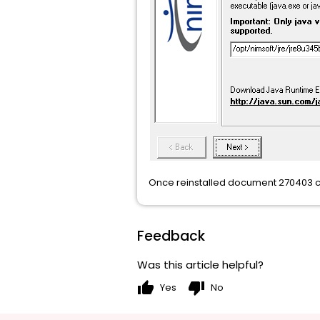
Once reinstalled document 270403 ca
Feedback
Was this article helpful?
thumb_up
thumb_down
Yes
No