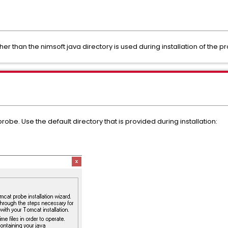
her than the nimsoft java directory is used during installation of the p
robe. Use the default directory that is provided during installation: