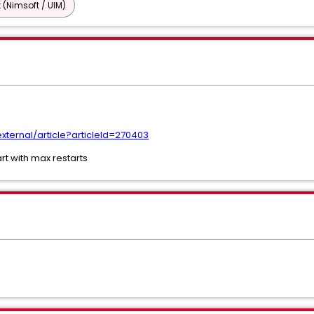
 (Nimsoft / UIM)
ternal/article?articleId=270403
rt with max restarts