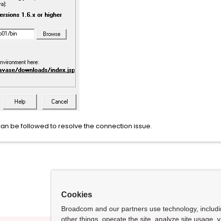
n be followed to resolve the connection issue.
Cookies
Broadcom and our partners use technology, includ
other things, operate the site, analyze site usage, 