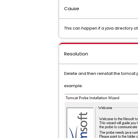
Cause
This can happen if a java directory ot
Resolution
Delete and then reinstall the tomcat p
example: