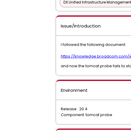
DX Unified Infrastructure Management
Issue/Introduction
I followed the following document:
https://knowledge.broadcom.com/ex
and now the tomcat probe fails to sta
Environment
Release : 20.4
Component: tomcat probe