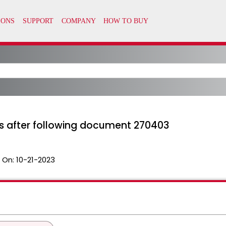
s after following document 270403
 On:
10-21-2023