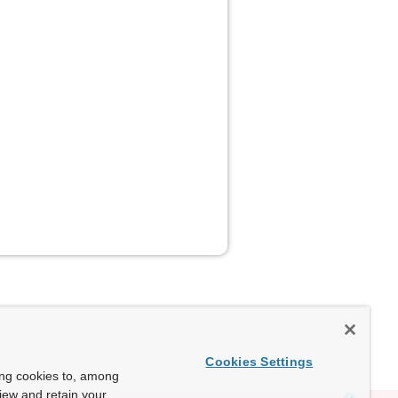
Cookies Settings
ing cookies to, among
view and retain your