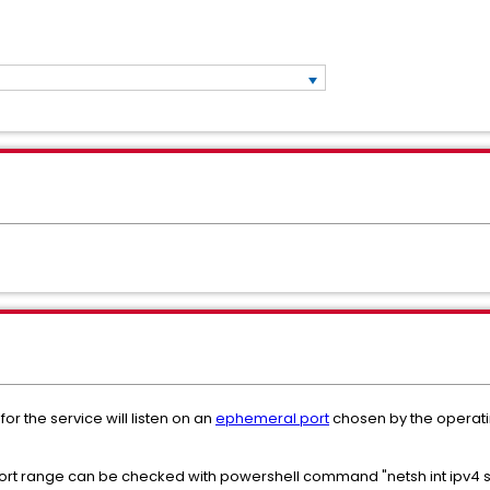
or the service will listen on an
ephemeral port
chosen by the operatin
t range can be checked with powershell command "netsh int ipv4 sh