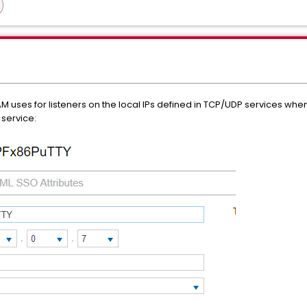
uses for listeners on the local IPs defined in TCP/UDP services when 
 service: