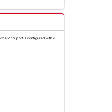
the local port is configured with a