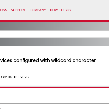
vices configured with wildcard character
 On:
06-03-2026