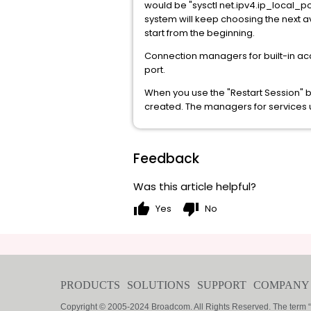
would be "sysctl net.ipv4.ip_local_p
system will keep choosing the next a
start from the beginning.
Connection managers for built-in ac
port.
When you use the "Restart Session" 
created. The managers for services usi
Feedback
Was this article helpful?
thumb_up
thumb_down
Yes
No