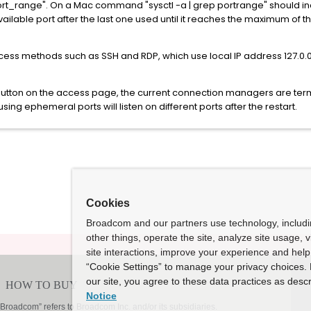
ort_range". On a Mac command "sysctl -a | grep portrange" should incl
vailable port after the last one used until it reaches the maximum of
cess methods such as SSH and RDP, which use local IP address 127.0.
button on the access page, the current connection managers are ter
ng ephemeral ports will listen on different ports after the restart.
Cookies
Broadcom and our partners use technology, includ
other things, operate the site, analyze site usage, 
site interactions, improve your experience and help 
“Cookie Settings” to manage your privacy choices. 
our site, you agree to these data practices as descr
Notice