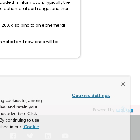
ude this information. Typically the
 the ephemeral port range, and then
0.200, also bind to an ephemeral
minated and new ones will be
Cookies Settings
ing cookies to, among
view and retain your
Powered by
us advertise. Click
By continuing to use
ibed in our
Cookie