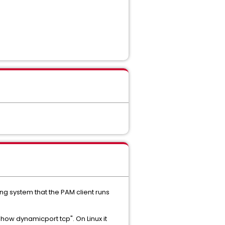
g system that the PAM client runs
ow dynamicport tcp". On Linux it