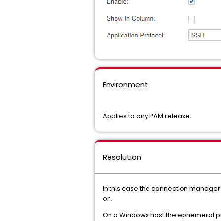
Environment
Applies to any PAM release.
Resolution
In this case the connection manager f
on.
On a Windows host the ephemeral por