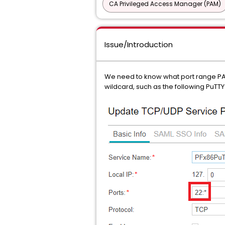
CA Privileged Access Manager (PAM)
Issue/Introduction
We need to know what port range PAM 
wildcard, such as the following PuTTY