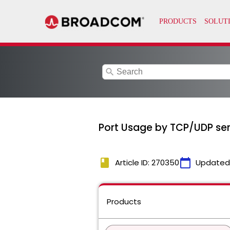
search
Port Usage by TCP/UDP ser
book
calendar_today
Article ID: 270350
Updated
Products