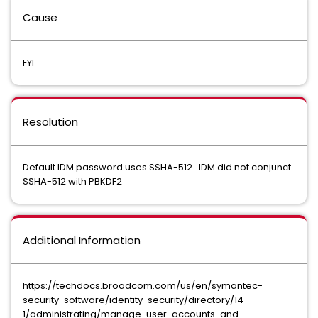
Cause
FYI
Resolution
Default IDM password uses SSHA-512. IDM did not conjunct
SSHA-512 with PBKDF2
Additional Information
https://techdocs.broadcom.com/us/en/symantec-
security-software/identity-security/directory/14-
1/administrating/manage-user-accounts-and-