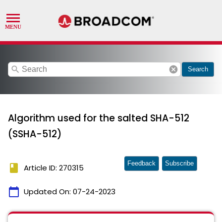
search
cancel
Search
Algorithm used for the salted SHA-512
(SSHA-512)
Feedback
Subscribe
book
Article ID: 270315
calendar_today
Updated On:
07-24-2023