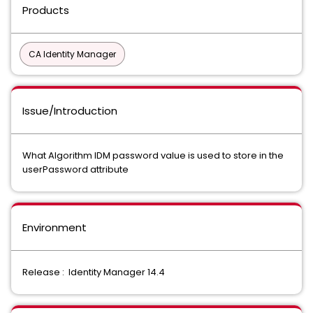
Products
CA Identity Manager
Issue/Introduction
What Algorithm IDM password value is used to store in the
userPassword attribute
Environment
Release : Identity Manager 14.4