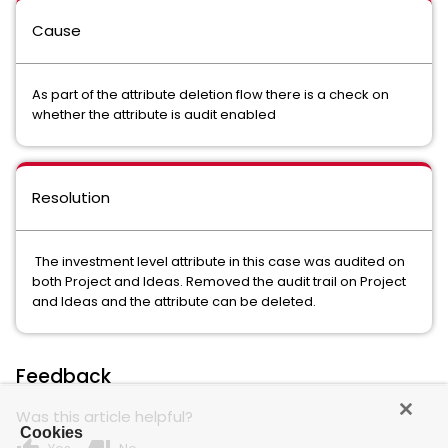
Cause
As part of the attribute deletion flow there is a check on
whether the attribute is audit enabled
Resolution
The investment level attribute in this case was audited on
both Project and Ideas. Removed the audit trail on Project
and Ideas and the attribute can be deleted.
Feedback
Was this article helpful?
Cookies