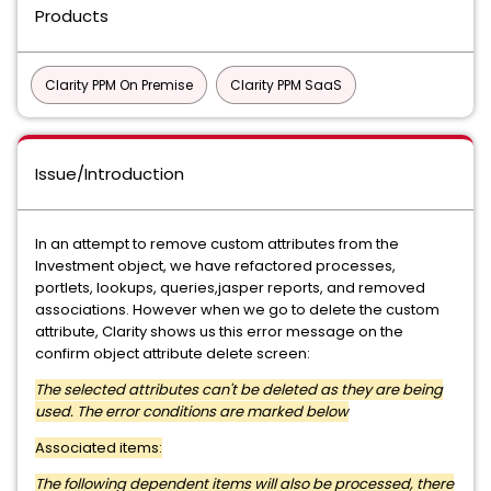
Products
Clarity PPM On Premise
Clarity PPM SaaS
Issue/Introduction
In an attempt to remove custom attributes from the
Investment object, we have refactored processes,
portlets, lookups, queries,jasper reports, and removed
associations. However when we go to delete the custom
attribute, Clarity shows us this error message on the
confirm object attribute delete screen:
The selected attributes can't be deleted as they are being
used. The error conditions are marked below
Associated items:
The following dependent items will also be processed, there