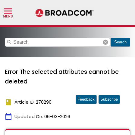
search
cancel
Search
Error The selected attributes cannot be
deleted
Feedback
Subscribe
book
Article ID: 270290
calendar_today
Updated On:
06-03-2026