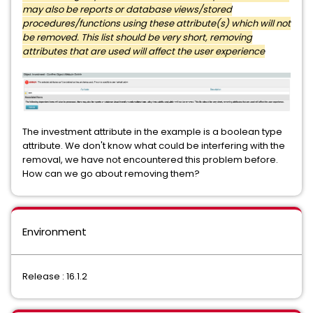
may also be reports or database views/stored
procedures/functions using these attribute(s) which will not
be removed. This list should be very short, removing
attributes that are used will affect the user experience
The investment attribute in the example is a boolean type
attribute. We don't know what could be interfering with the
removal, we have not encountered this problem before.
How can we go about removing them?
Environment
Release : 16.1.2