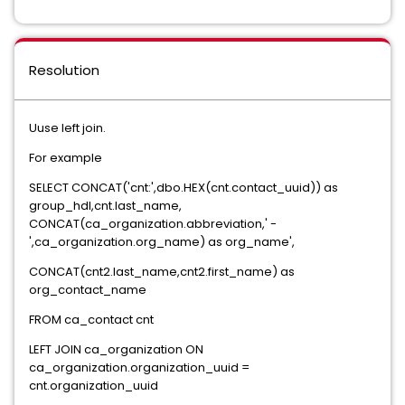
Resolution
Uuse left join.
For example
SELECT CONCAT('cnt:',dbo.HEX(cnt.contact_uuid)) as
group_hdl,cnt.last_name,
CONCAT(ca_organization.abbreviation,' -
',ca_organization.org_name) as org_name',
CONCAT(cnt2.last_name,cnt2.first_name) as
org_contact_name
FROM ca_contact cnt
LEFT JOIN ca_organization ON
ca_organization.organization_uuid =
cnt.organization_uuid