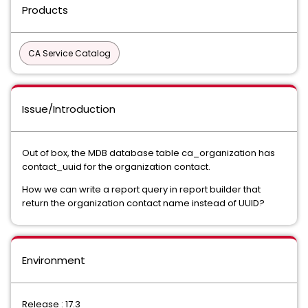
Products
CA Service Catalog
Issue/Introduction
Out of box, the MDB database table ca_organization has
contact_uuid for the organization contact.
How we can write a report query in report builder that
return the organization contact name instead of UUID?
Environment
Release : 17.3