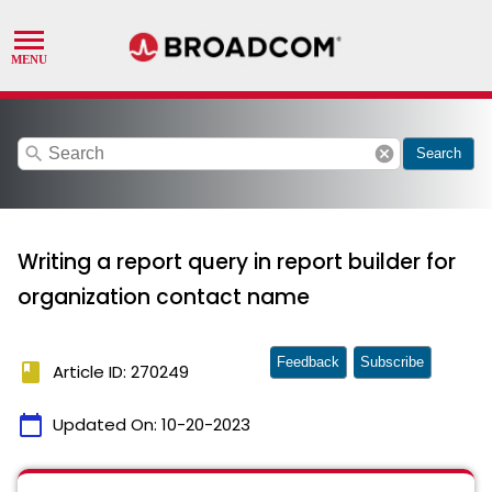
search
cancel
Search
Writing a report query in report builder for
organization contact name
Feedback
Subscribe
book
Article ID: 270249
calendar_today
Updated On:
10-20-2023