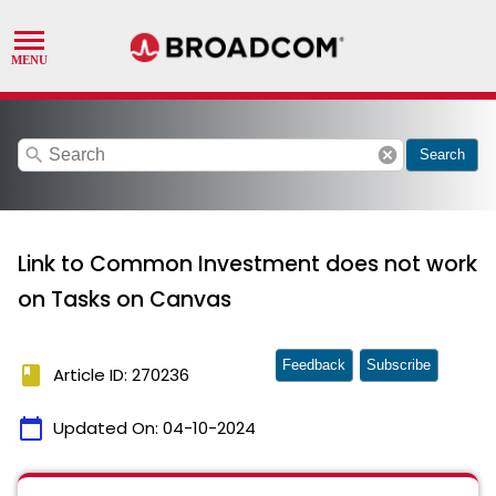
search
cancel
Search
Link to Common Investment does not work
on Tasks on Canvas
Feedback
Subscribe
book
Article ID: 270236
calendar_today
Updated On:
04-10-2024