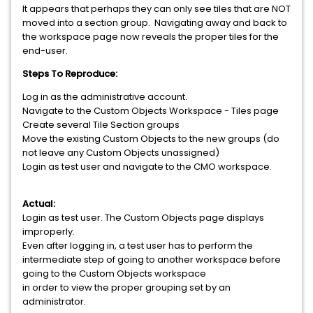
It appears that perhaps they can only see tiles that are NOT
moved into a section group. Navigating away and back to
the workspace page now reveals the proper tiles for the
end-user.
Steps To Reproduce:
Log in as the administrative account.
Navigate to the Custom Objects Workspace - Tiles page
Create several Tile Section groups
Move the existing Custom Objects to the new groups (do
not leave any Custom Objects unassigned)
Login as test user and navigate to the CMO workspace.
Actual:
Login as test user. The Custom Objects page displays
improperly.
Even after logging in, a test user has to perform the
intermediate step of going to another workspace before
going to the Custom Objects workspace
in order to view the proper grouping set by an
administrator.