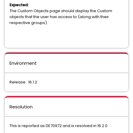
Expected:
The Custom Objects page should display the Custom
objects that the user has access to (along with their
respective groups).
Environment
Release : 16.1.2
Resolution
This is reported as DE70972 and is resolved in 16.2.0