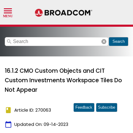
search
cancel
Search
16.1.2 CMO Custom Objects and CIT
Custom Investments Workspace Tiles Do
Not Appear
Feedback
Subscribe
book
Article ID: 270063
calendar_today
Updated On:
09-14-2023