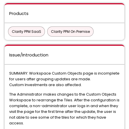
Products
Clarity PPM SaaS
Clarity PPM On Premise
Issue/Introduction
SUMMARY: Workspace Custom Objects page is incomplete
for users after grouping updates are made.
Custom Investments are also affected.
The Administrator makes changes to the Custom Objects
Workspace to rearrange the Tiles. After the configuration is
complete, a non-administrator user logs in and when they
visit the page for the first time after the update, the user is
not able to see some of the tiles for which they have
access.