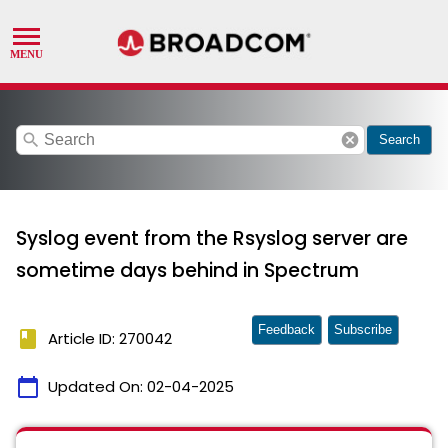
search
cancel
Search
Syslog event from the Rsyslog server are
sometime days behind in Spectrum
Feedback
Subscribe
book
Article ID: 270042
calendar_today
Updated On:
02-04-2025