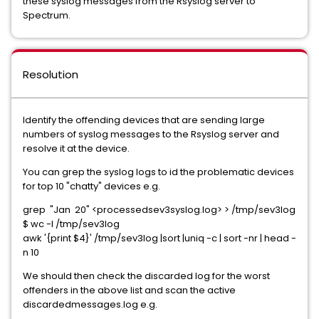
these syslog messages from the Rsyslog server to
Spectrum.
Resolution
Identify the offending devices that are sending large
numbers of syslog messages to the Rsyslog server and
resolve it at the device.
You can grep the syslog logs to id the problematic devices
for top 10 "chatty" devices e.g.
grep "Jan 20" <processedsev3syslog.log> > /tmp/sev3log
$ wc -l /tmp/sev3log
awk '{print $4}' /tmp/sev3log |sort |uniq -c | sort -nr | head -
n 10
We should then check the discarded log for the worst
offenders in the above list and scan the active
discardedmessages.log e.g.