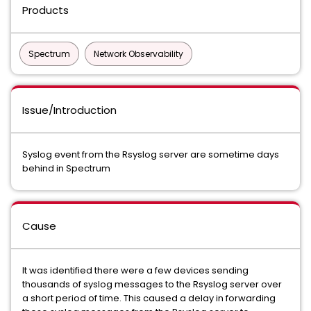
Products
Spectrum
Network Observability
Issue/Introduction
Syslog event from the Rsyslog server are sometime days
behind in Spectrum
Cause
It was identified there were a few devices sending
thousands of syslog messages to the Rsyslog server over
a short period of time. This caused a delay in forwarding