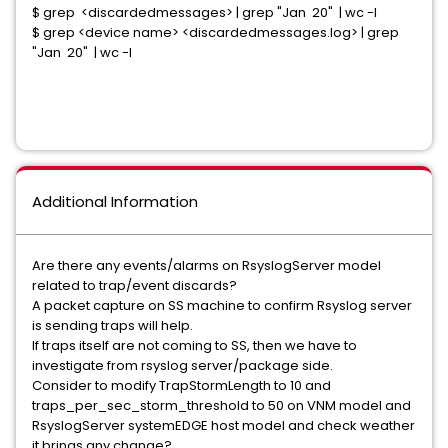
$ grep <discardedmessages> | grep "Jan 20" | wc -l
$ grep <device name> <discardedmessages.log> | grep
"Jan 20" | wc -l
Additional Information
Are there any events/alarms on RsyslogServer model
related to trap/event discards?
A packet capture on SS machine to confirm Rsyslog server
is sending traps will help.
If traps itself are not coming to SS, then we have to
investigate from rsyslog server/package side.
Consider to modify TrapStormLength to 10 and
traps_per_sec_storm_threshold to 50 on VNM model and
RsyslogServer systemEDGE host model and check weather
it brings any change?