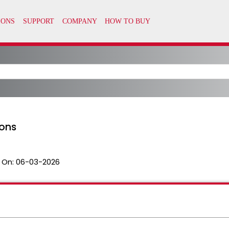
ons
 On:
06-03-2026