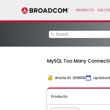
search
MySQL Too Many Connecti
book
calendar_today
Article ID: 269808
Updated
Products