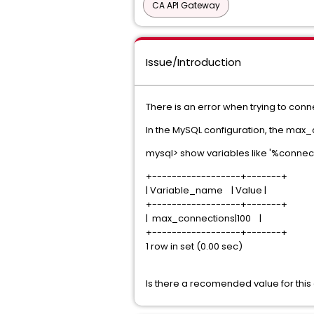
CA API Gateway
Issue/Introduction
There is an error when trying to co
In the MySQL configuration, the max_c
mysql> show variables like '%connect
+------------------+-------+
| Variable_name | Value |
+------------------+-------+
| max_connections|100 |
+------------------+-------+
1 row in set (0.00 sec)
Is there a recomended value for this