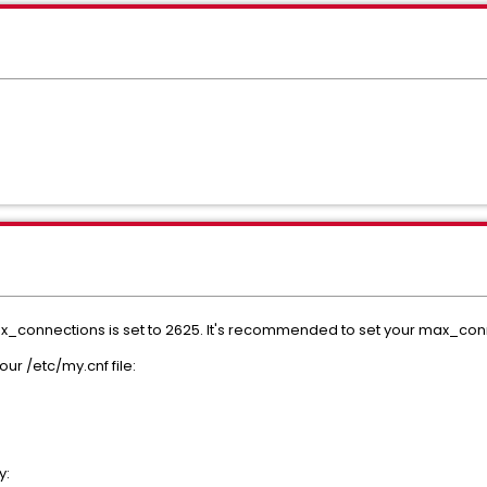
ax_connections is set to 2625. It's recommended to set your max_con
ur /etc/my.cnf file:
y: