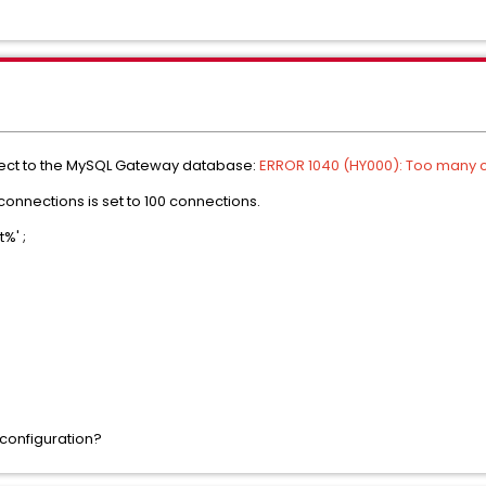
nnect to the MySQL Gateway database:
ERROR 1040 (HY000): Too many 
onnections is set to 100 connections.
%' ;
 configuration?