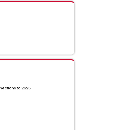
nections to 2625.