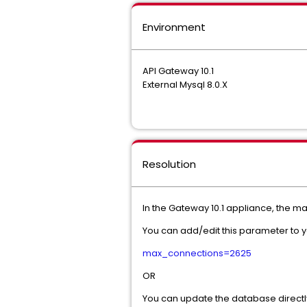
Environment
API Gateway 10.1
External Mysql 8.0.X
Resolution
In the Gateway 10.1 appliance, the m
You can add/edit this parameter to yo
max_connections=2625
OR
You can update the database directl