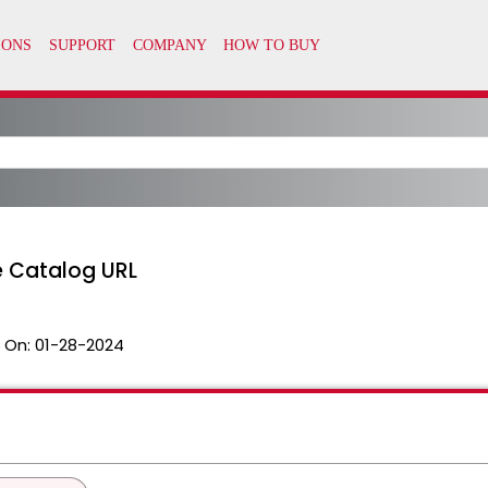
he Catalog URL
 On:
01-28-2024