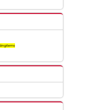
dingitems