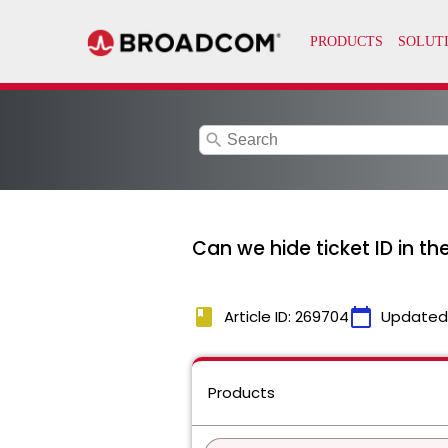
search
Can we hide ticket ID in t
book
calendar_today
Article ID: 269704
Updated
Products