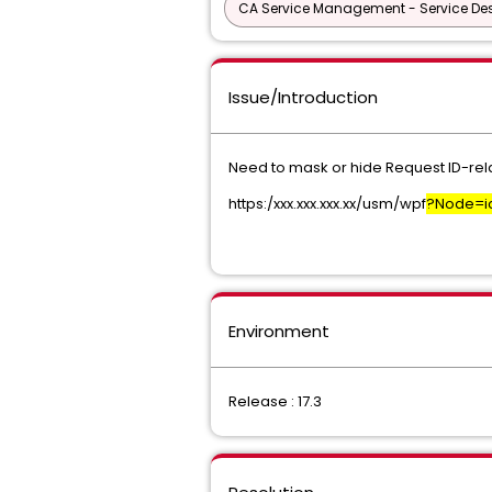
CA Service Management - Service D
Issue/Introduction
Need to mask or hide Request ID-relat
https:/xxx.xxx.xxx.xx/usm/wpf
?Node=ic
Environment
Release : 17.3