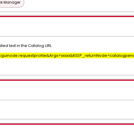
esk Manager
ed text in the Catalog URL:
guinode.requestprofile&Args=xxxxx&KEEP_returnNode=catalogpen