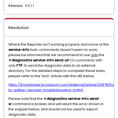
Release : 11.0.1.1
Resolution
Where the Reporter isn't working properly and some of the
service-info
fsub-commands doesn't seem to work,
please be informed that we recommend to use
only
the
#
diagnostics service-info send-url
CLI command, with
only
FTP
, to send the diagnostic data to an external
directory. For the detailed steps to complete these tasks,
please refer to the Tech. Article with the URL below.
https://knowledge.broadcom.com/external/article/211978/how
to-gather-reporter-troubleshooting-d.html
Please note that the #
diagnostics service-info send-
sr
command is broken and will return the error shown in
the snippet below, and should not be used to export
diagnostic data.