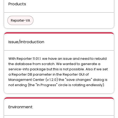
Products
Reporter-VA
Issue/Introduction
With Reporter 11.01.1. we have an issue and need to rebuild
the database from scratch. We wanted to generate a
service-info package but this is not possible. Also if we set
a Reporter DB parameter in the Reporter GUI of
Management Center (v 1.2.0) the "save changes" dialog is
not ending (the "In Progress" circle is rotating endlessly).
Environment