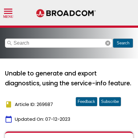
search
cancel
Search
Unable to generate and export
diagnostics, using the service-info feature.
Feedback
Subscribe
book
Article ID: 269687
calendar_today
Updated On:
07-12-2023