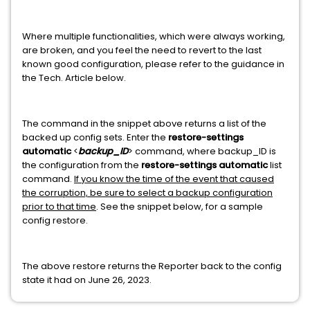
Where multiple functionalities, which were always working,
are broken, and you feel the need to revert to the last
known good configuration, please refer to the guidance in
the Tech. Article below.
The command in the snippet above returns a list of the
backed up config sets. Enter the
restore-settings
automatic
<
backup_ID
> command, where backup_ID is
the configuration from the
restore-settings automatic
list
command.
If you know the time of the event that caused
the corruption, be sure to select a backup configuration
prior to that time
. See the snippet below, for a sample
config restore.
The above restore returns the Reporter back to the config
state it had on June 26, 2023.