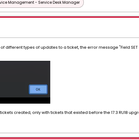
vice Management - Service Desk Manager
ty of different types of updates to a ticket, the error message "Field 
ickets created, only with tickets that existed before the 17.3 RU18 upg