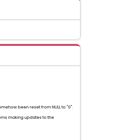
 somehow been reset from NULL to "0".
blems making updates to the