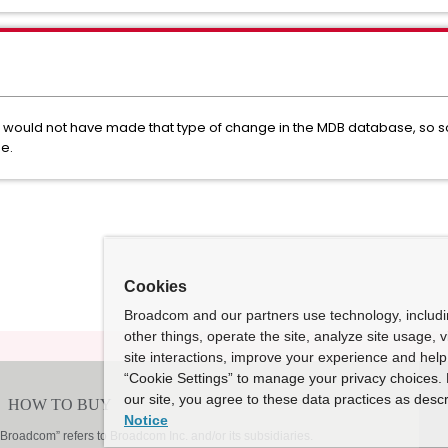
e would not have made that type of change in the MDB database, so 
e.
Cookies
Broadcom and our partners use technology, includ
other things, operate the site, analyze site usage, 
site interactions, improve your experience and help 
“Cookie Settings” to manage your privacy choices. 
our site, you agree to these data practices as descr
Notice