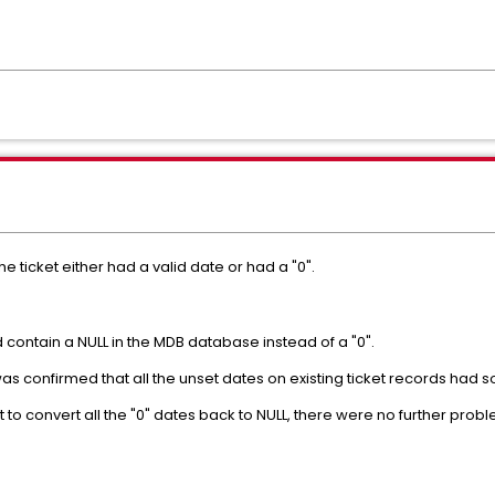
the ticket either had a valid date or had a "0".
contain a NULL in the MDB database instead of a "0".
was confirmed that all the unset dates on existing ticket records had
 to convert all the "0" dates back to NULL, there were no further pro