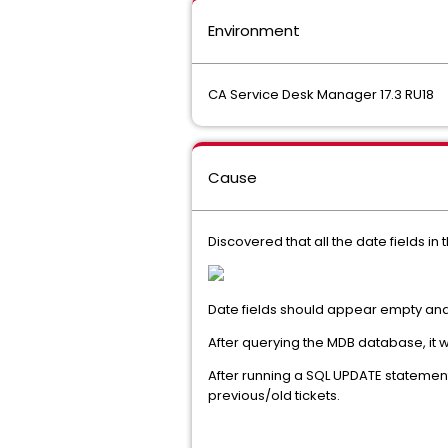
Environment
CA Service Desk Manager 17.3 RU18
Cause
Discovered that all the date fields in 
Date fields should appear empty and 
After querying the MDB database, it 
After running a SQL UPDATE statement
previous/old tickets.