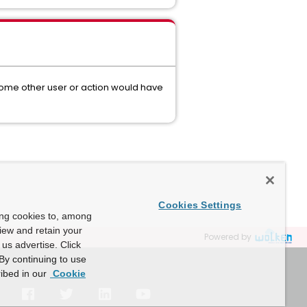
some other user or action would have
Cookies Settings
ing cookies to, among
view and retain your
Powered by
us advertise. Click
By continuing to use
ibed in our
Cookie