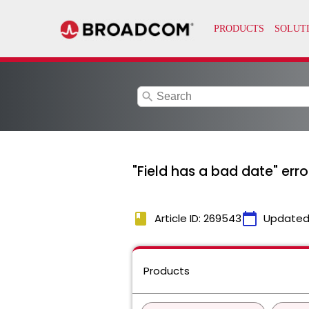
search
"Field has a bad date" erro
book
calendar_today
Article ID: 269543
Updated
Products