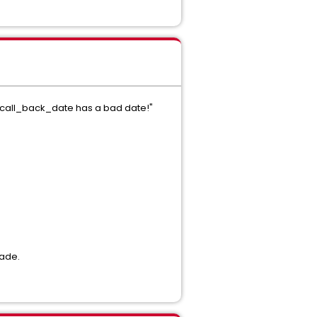
SET call_back_date has a bad date!"
rade.