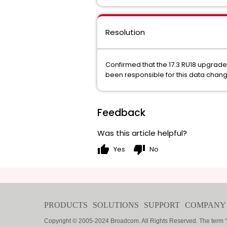
Resolution
Confirmed that the 17.3 RU18 upgrad
been responsible for this data chang
Feedback
Was this article helpful?
thumb_up
thumb_down
Yes
No