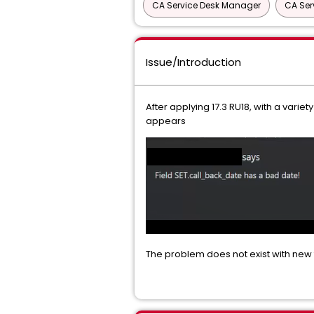
CA Service Desk Manager
CA Ser
Issue/Introduction
After applying 17.3 RU18, with a varie
appears
The problem does not exist with new t