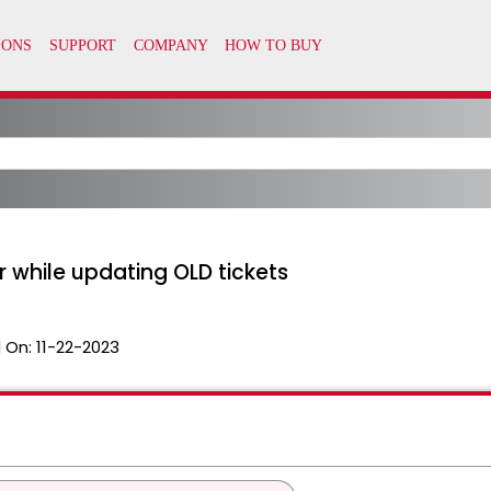
r while updating OLD tickets
 On:
11-22-2023