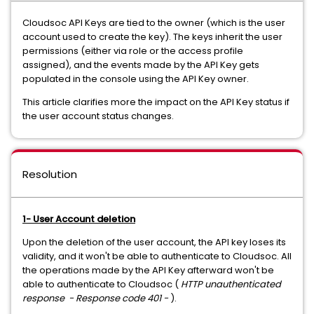
Cloudsoc API Keys are tied to the owner (which is the user
account used to create the key). The keys inherit the user
permissions (either via role or the access profile
assigned), and the events made by the API Key gets
populated in the console using the API Key owner.
This article clarifies more the impact on the API Key status if
the user account status changes.
Resolution
1- User Account deletion
Upon the deletion of the user account, the API key loses its
validity, and it won't be able to authenticate to Cloudsoc. All
the operations made by the API Key afterward won't be
able to authenticate to Cloudsoc (
HTTP unauthenticated
response - Response code 401 -
).