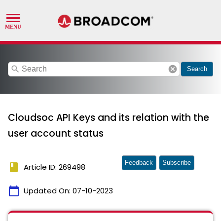
search
cancel
Search
Cloudsoc API Keys and its relation with the
user account status
Feedback
Subscribe
book
Article ID: 269498
calendar_today
Updated On:
07-10-2023