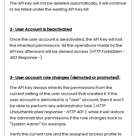
The API key will not be deleted automatically, it will continue
to be listed under the existing API Key list.
2- User Account is Deactivated
Once the user account is deactivated, the API Key will lost
the inherited permissions. All the operations made by the
API key afterward will be denied access (
HTTP Forbidden -
403 Response -
)
3- User account role changes (demoted or promoted):
The API Key always inherits the permissions from the
current setting of the user account that created it. If the
user account is demoted to a "User" account, then it won't
be able to perform any administrator task (
HTTP
Unauthenticated response - HTTP 401-
). while it will restore
the administrator permissions if the role changes back to
"System Admin" for example.
Verify the current role and the assigned access profile to