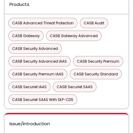
Products
CASB Advanced Threat Protection
CASB Audit
CASB Gateway
CASB Gateway Advanced
CASB Security Advanced
CASB Security Advanced IAAS
CASB Security Premium
CASB Security Premium IAAS
CASB Security Standard
CASB Securlet IAAS
CASB Securlet SAAS
CASB Securlet SAAS With DLP-CDS
Issue/Introduction