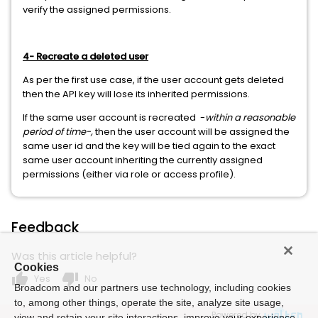
verify the assigned permissions.
4- Recreate a deleted user
As per the first use case, if the user account gets deleted
then the API key will lose its inherited permissions.
If the same user account is recreated -
within a reasonable
period of time-,
then the user account will be assigned the
same user id and the key will be tied again to the exact
same user account inheriting the currently assigned
permissions (either via role or access profile).
Feedback
Was this article helpful?
Cookies
thumb_up
thumb_down
Yes
No
Broadcom and our partners use technology, including cookies
to, among other things, operate the site, analyze site usage,
Powered by
view and retain your site interactions, improve your experience