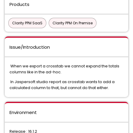
Products
Clarity PPM SaaS
Clarity PPM On Premise
Issue/Introduction
When we export a crosstab we cannot expand the totals
columns like in the ad-hoc.
In Jaspersoft studio report as crosstab wants to add a
calculated column to that, but cannot do that either.
Environment
Release : 16.1.2