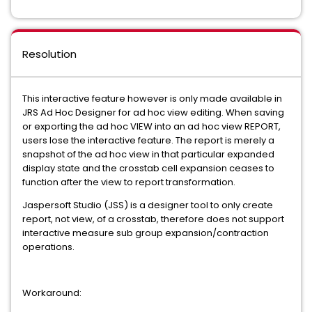
Resolution
This interactive feature however is only made available in
JRS Ad Hoc Designer for ad hoc view editing. When saving
or exporting the ad hoc VIEW into an ad hoc view REPORT,
users lose the interactive feature. The report is merely a
snapshot of the ad hoc view in that particular expanded
display state and the crosstab cell expansion ceases to
function after the view to report transformation.
Jaspersoft Studio (JSS) is a designer tool to only create
report, not view, of a crosstab, therefore does not support
interactive measure sub group expansion/contraction
operations.
Workaround: