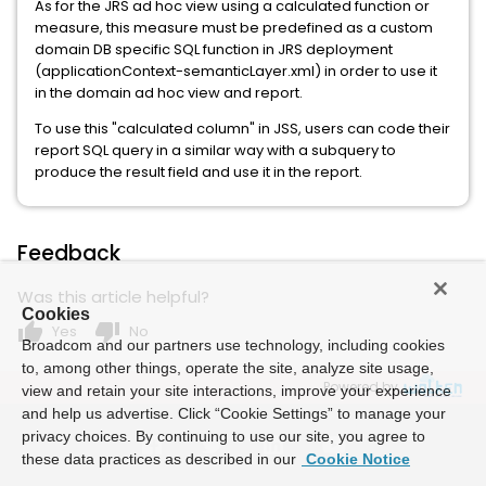
As for the JRS ad hoc view using a calculated function or
measure, this measure must be predefined as a custom
domain DB specific SQL function in JRS deployment
(applicationContext-semanticLayer.xml) in order to use it
in the domain ad hoc view and report.
To use this "calculated column" in JSS, users can code their
report SQL query in a similar way with a subquery to
produce the result field and use it in the report.
Feedback
Was this article helpful?
Cookies
thumb_up
thumb_down
Yes
No
Broadcom and our partners use technology, including cookies
to, among other things, operate the site, analyze site usage,
Powered by
view and retain your site interactions, improve your experience
and help us advertise. Click “Cookie Settings” to manage your
privacy choices. By continuing to use our site, you agree to
these data practices as described in our
Cookie Notice