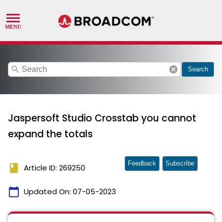
search
cancel
Search
Jaspersoft Studio Crosstab you cannot
expand the totals
Feedback
Subscribe
book
Article ID: 269250
calendar_today
Updated On:
07-05-2023