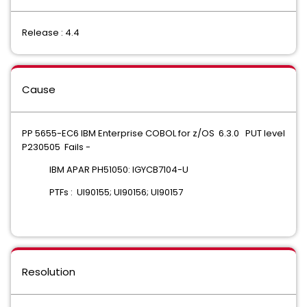
Release : 4.4
Cause
PP 5655-EC6 IBM Enterprise COBOL for z/OS 6.3.0 PUT level
P230505 Fails -
IBM APAR PH51050: IGYCB7104-U
PTFs : UI90155; UI90156; UI90157
Resolution