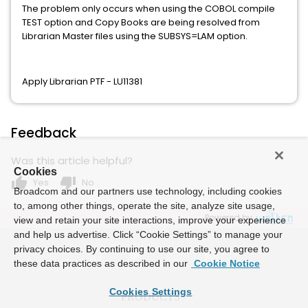
The problem only occurs when using the COBOL compile
TEST option and Copy Books are being resolved from
Librarian Master files using the SUBSYS=LAM option.
Apply Librarian PTF - LU11381
Feedback
Was this article helpful?
Cookies
thumb_up
thumb_down
Yes
No
Broadcom and our partners use technology, including cookies
to, among other things, operate the site, analyze site usage,
Powered by
view and retain your site interactions, improve your experience
and help us advertise. Click “Cookie Settings” to manage your
privacy choices. By continuing to use our site, you agree to
these data practices as described in our
Cookie Notice
Cookies Settings