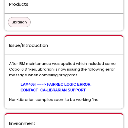
Products
Librarian
Issue/Introduction
After IBM maintenance was applied which included some
Cobol 6.3 fixes, Librarian is now issuing the following error
message when compiling programs-
LAM406I ===> FAIRREC LOGIC ERROR;
CONTACT CA-LIBRARIAN SUPPORT
Non-Librarian compiles seem to be working fine.
Environment