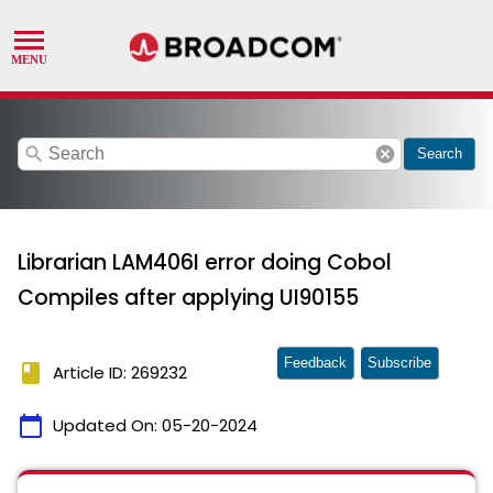
search
cancel
Search
Librarian LAM406I error doing Cobol
Compiles after applying UI90155
Feedback
Subscribe
book
Article ID: 269232
calendar_today
Updated On:
05-20-2024