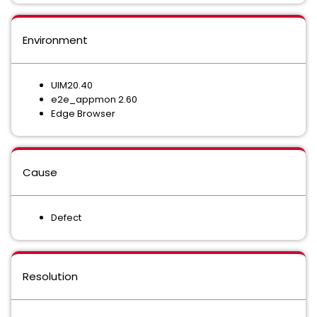
Environment
UIM20.40
e2e_appmon 2.60
Edge Browser
Cause
Defect
Resolution