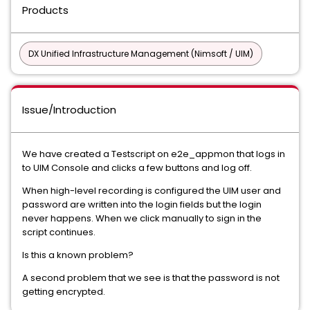
Products
DX Unified Infrastructure Management (Nimsoft / UIM)
Issue/Introduction
We have created a Testscript on e2e_appmon that logs in
to UIM Console and clicks a few buttons and log off.
When high-level recording is configured the UIM user and
password are written into the login fields but the login
never happens. When we click manually to sign in the
script continues.
Is this a known problem?
A second problem that we see is that the password is not
getting encrypted.