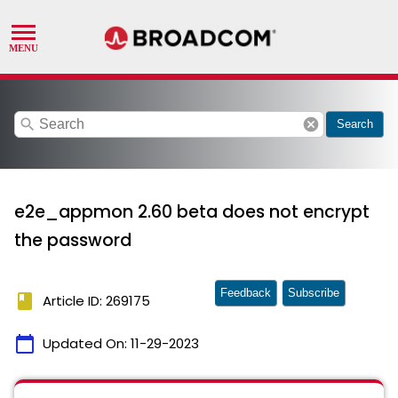
search
cancel
Search
e2e_appmon 2.60 beta does not encrypt
the password
Feedback
Subscribe
book
Article ID: 269175
calendar_today
Updated On:
11-29-2023