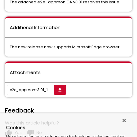
The attached e2e_appmon GA v3.01 resolves this issue.
Additional Information
The new release now supports Microsoft Edge browser.
Attachments
e2e_appmon-3.01_1688480038232.zip
get_app
Feedback
Was this article helpful?
Cookies
thumb_up
thumb_down
Yes
No
Broadcom and our partners use technology, including cookies