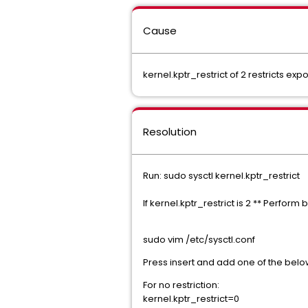
Cause
kernel.kptr_restrict of 2 restricts 
Resolution
Run: sudo sysctl kernel.kptr_restrict
If kernel.kptr_restrict is 2 ** Perform
sudo vim /etc/sysctl.conf
Press insert and add one of the belo
For no restriction:
kernel.kptr_restrict=0