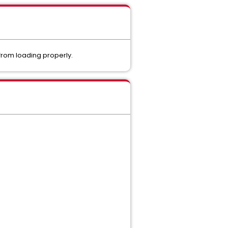
 from loading properly.