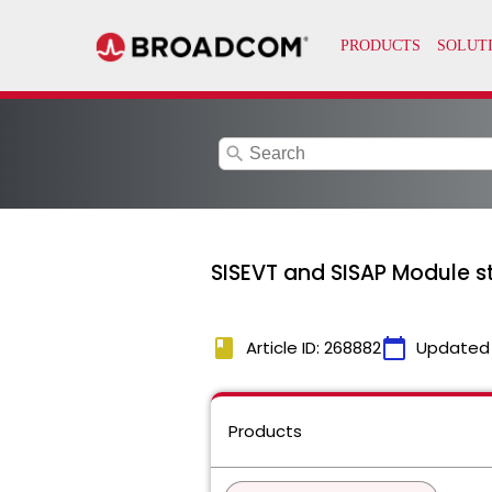
search
SISEVT and SISAP Module st
book
calendar_today
Article ID: 268882
Updated
Products