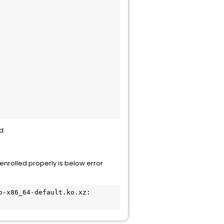
d.
enrolled properly is below error
-x86_64-default.ko.xz: 