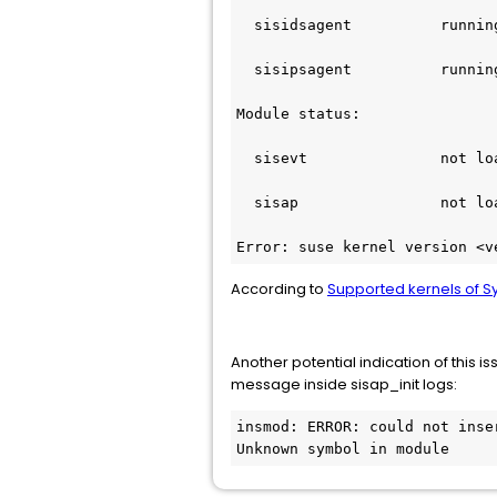
  sisidsagent          runnin
  sisipsagent          runnin
Module status:
  sisevt               not lo
  sisap                not lo
Error: suse kernel version <v
According to
Supported kernels of 
Another potential indication of this 
message inside sisap_init logs:
insmod: ERROR: could not inse
Unknown symbol in module