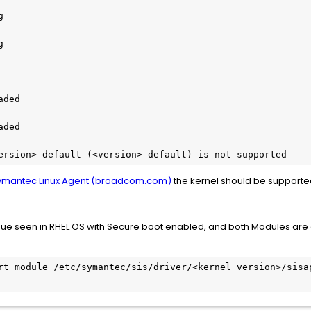
g
g
aded
aded
ersion>-default (<version>-default) is not supported
Symantec Linux Agent (broadcom.com)
the kernel should be supporte
issue seen in RHEL OS with Secure boot enabled, and both Modules are 
rt module /etc/symantec/sis/driver/<kernel version>/sisap