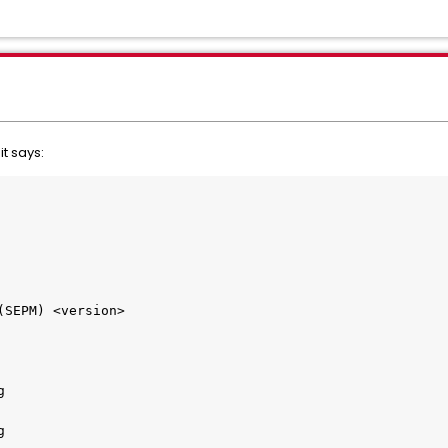
it says:
(SEPM) <version>
g
g