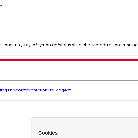
e:
s and run /usr/lib/symantec/status.sh to check modules are running 
ing Endpoint protection Linux agent
Cookies