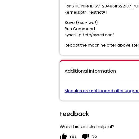
For STIG rule ID SV-234861r622137_rul
kernel.kptr_restrict=1
Save (Esc - wq!)
Run Command
sysctl -p /etc/sysctl.conf
Reboot the machine after above step
Additional Information
Modules are not loaded after upgrad
Feedback
Was this article helpful?
thumb_up
thumb_down
Yes
No