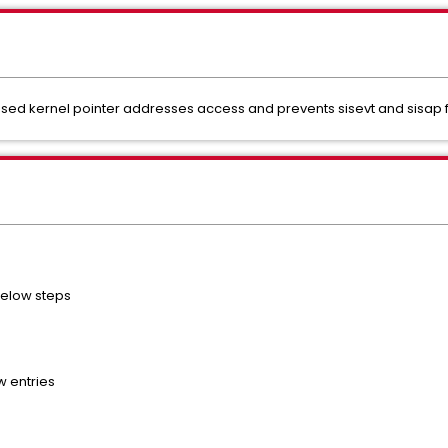
exposed kernel pointer addresses access and prevents sisevt and sisap
 below steps
w entries