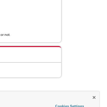
or not.
Cookies Settings