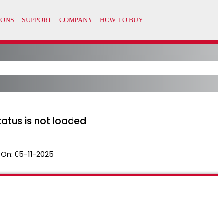
atus is not loaded
 On:
05-11-2025