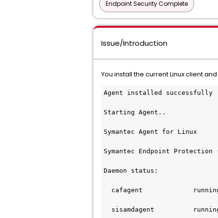
Endpoint Security Complete
Issue/Introduction
You install the current Linux client and 
Agent installed successfully
Starting Agent..
Symantec Agent for Linux
Symantec Endpoint Protection 
Daemon status:
  cafagent             runnin
  sisamdagent          runnin