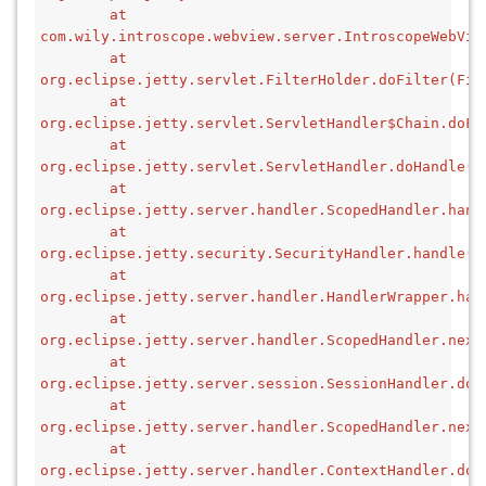
        at 
com.wily.introscope.webview.server.IntroscopeWebVie
        at 
org.eclipse.jetty.servlet.FilterHolder.doFilter(Fil
        at 
org.eclipse.jetty.servlet.ServletHandler$Chain.doFi
        at 
org.eclipse.jetty.servlet.ServletHandler.doHandle(S
        at 
org.eclipse.jetty.server.handler.ScopedHandler.hand
        at 
org.eclipse.jetty.security.SecurityHandler.handle(S
        at 
org.eclipse.jetty.server.handler.HandlerWrapper.han
        at 
org.eclipse.jetty.server.handler.ScopedHandler.next
        at 
org.eclipse.jetty.server.session.SessionHandler.doH
        at 
org.eclipse.jetty.server.handler.ScopedHandler.next
        at 
org.eclipse.jetty.server.handler.ContextHandler.doH