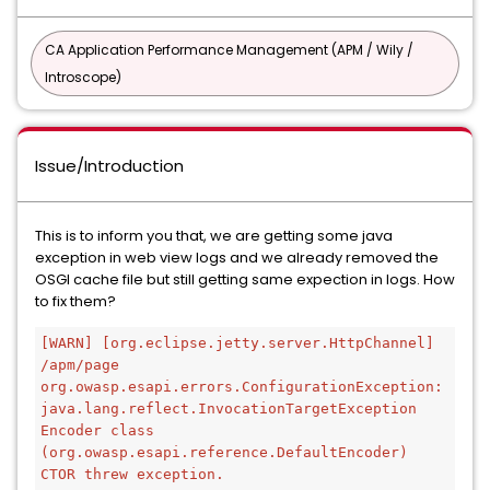
CA Application Performance Management (APM / Wily /
Introscope)
Issue/Introduction
This is to inform you that, we are getting some java
exception in web view logs and we already removed the
OSGI cache file but still getting same expection in logs. How
to fix them?
[WARN] [org.eclipse.jetty.server.HttpChannel] 
/apm/page
org.owasp.esapi.errors.ConfigurationException: 
java.lang.reflect.InvocationTargetException 
Encoder class 
(org.owasp.esapi.reference.DefaultEncoder) 
CTOR threw exception.