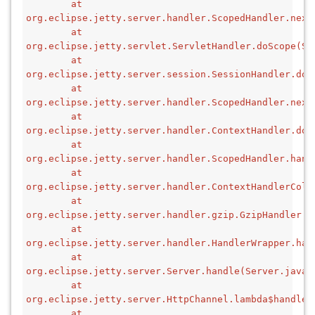
        at 
org.eclipse.jetty.server.handler.ScopedHandler.next
        at 
org.eclipse.jetty.servlet.ServletHandler.doScope(Se
        at 
org.eclipse.jetty.server.session.SessionHandler.doS
        at 
org.eclipse.jetty.server.handler.ScopedHandler.next
        at 
org.eclipse.jetty.server.handler.ContextHandler.doS
        at 
org.eclipse.jetty.server.handler.ScopedHandler.hand
        at 
org.eclipse.jetty.server.handler.ContextHandlerColl
        at 
org.eclipse.jetty.server.handler.gzip.GzipHandler.h
        at 
org.eclipse.jetty.server.handler.HandlerWrapper.han
        at 
org.eclipse.jetty.server.Server.handle(Server.java:
        at 
org.eclipse.jetty.server.HttpChannel.lambda$handle$
        at 