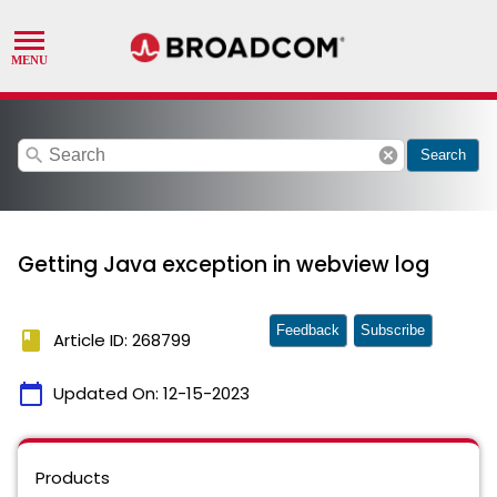
search
cancel
Search
Getting Java exception in webview log
Feedback
Subscribe
book
Article ID: 268799
calendar_today
Updated On:
12-15-2023
Products