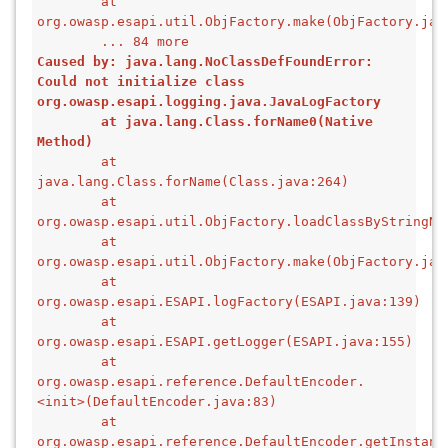
        at 
org.owasp.esapi.util.ObjFactory.make(ObjFactory.jav
        ... 84 more
Caused by: java.lang.NoClassDefFoundError: 
Could not initialize class 
org.owasp.esapi.logging.java.JavaLogFactory
        at java.lang.Class.forName0(Native 
Method)
        at 
java.lang.Class.forName(Class.java:264)
        at 
org.owasp.esapi.util.ObjFactory.loadClassByStringNa
        at 
org.owasp.esapi.util.ObjFactory.make(ObjFactory.jav
        at 
org.owasp.esapi.ESAPI.logFactory(ESAPI.java:139)
        at 
org.owasp.esapi.ESAPI.getLogger(ESAPI.java:155)
        at 
org.owasp.esapi.reference.DefaultEncoder.
<init>(DefaultEncoder.java:83)
        at 
org.owasp.esapi.reference.DefaultEncoder.getInstanc