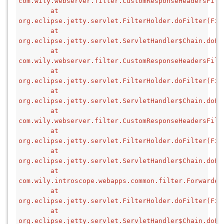
com.wily.webserver.filter.CustomResponseHeadersFilt
        at 
org.eclipse.jetty.servlet.FilterHolder.doFilter(Fil
        at 
org.eclipse.jetty.servlet.ServletHandler$Chain.doFi
        at 
com.wily.webserver.filter.CustomResponseHeadersFilt
        at 
org.eclipse.jetty.servlet.FilterHolder.doFilter(Fil
        at 
org.eclipse.jetty.servlet.ServletHandler$Chain.doFi
        at 
com.wily.webserver.filter.CustomResponseHeadersFilt
        at 
org.eclipse.jetty.servlet.FilterHolder.doFilter(Fil
        at 
org.eclipse.jetty.servlet.ServletHandler$Chain.doFi
        at 
com.wily.introscope.webapps.common.filter.Forwarded
        at 
org.eclipse.jetty.servlet.FilterHolder.doFilter(Fil
        at 
org.eclipse.jetty.servlet.ServletHandler$Chain.doFi