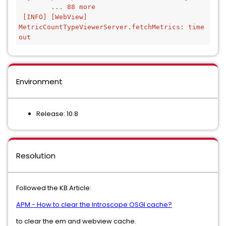
        ... 88 more
 [INFO] [WebView] 
MetricCountTypeViewerServer.fetchMetrics: time 
out
Environment
Release: 10.8
Resolution
Followed the KB Article:
APM - How to clear the Introscope OSGI cache?
to clear the em and webview cache.