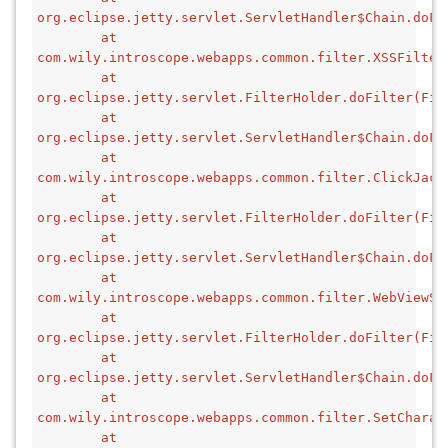
org.eclipse.jetty.servlet.ServletHandler$Chain.doFi
        at 
com.wily.introscope.webapps.common.filter.XSSFilter
        at 
org.eclipse.jetty.servlet.FilterHolder.doFilter(Fil
        at 
org.eclipse.jetty.servlet.ServletHandler$Chain.doFi
        at 
com.wily.introscope.webapps.common.filter.ClickJack
        at 
org.eclipse.jetty.servlet.FilterHolder.doFilter(Fil
        at 
org.eclipse.jetty.servlet.ServletHandler$Chain.doFi
        at 
com.wily.introscope.webapps.common.filter.WebViewSS
        at 
org.eclipse.jetty.servlet.FilterHolder.doFilter(Fil
        at 
org.eclipse.jetty.servlet.ServletHandler$Chain.doFi
        at 
com.wily.introscope.webapps.common.filter.SetCharac
        at 