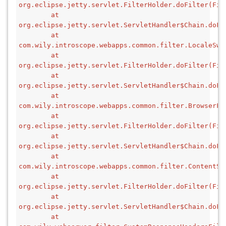
org.eclipse.jetty.servlet.FilterHolder.doFilter(Fil
        at 
org.eclipse.jetty.servlet.ServletHandler$Chain.doFi
        at 
com.wily.introscope.webapps.common.filter.LocaleSwi
        at 
org.eclipse.jetty.servlet.FilterHolder.doFilter(Fil
        at 
org.eclipse.jetty.servlet.ServletHandler$Chain.doFi
        at 
com.wily.introscope.webapps.common.filter.BrowserFi
        at 
org.eclipse.jetty.servlet.FilterHolder.doFilter(Fil
        at 
org.eclipse.jetty.servlet.ServletHandler$Chain.doFi
        at 
com.wily.introscope.webapps.common.filter.ContentSe
        at 
org.eclipse.jetty.servlet.FilterHolder.doFilter(Fil
        at 
org.eclipse.jetty.servlet.ServletHandler$Chain.doFi
        at 