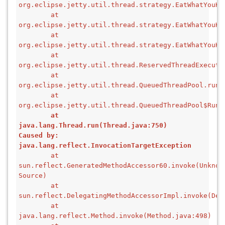
org.eclipse.jetty.util.thread.strategy.EatWhatYouKi
        at 
org.eclipse.jetty.util.thread.strategy.EatWhatYouKi
        at 
org.eclipse.jetty.util.thread.strategy.EatWhatYouKi
        at 
org.eclipse.jetty.util.thread.ReservedThreadExecuto
        at 
org.eclipse.jetty.util.thread.QueuedThreadPool.runJ
        at 
org.eclipse.jetty.util.thread.QueuedThreadPool$Runn
        at 
java.lang.Thread.run(Thread.java:750)
Caused by: 
java.lang.reflect.InvocationTargetException
        at 
sun.reflect.GeneratedMethodAccessor60.invoke(Unknown
Source)
        at 
sun.reflect.DelegatingMethodAccessorImpl.invoke(Del
        at 
java.lang.reflect.Method.invoke(Method.java:498)