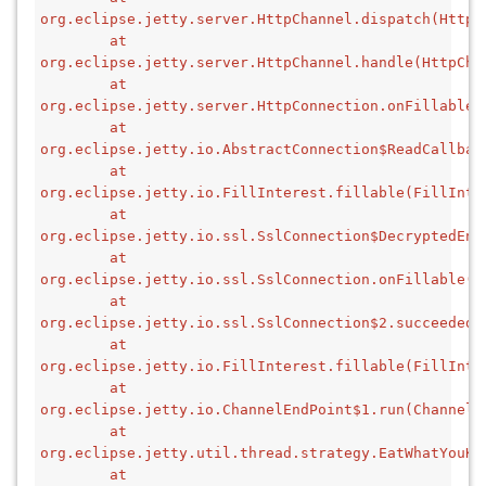
org.eclipse.jetty.server.HttpChannel.dispatch(HttpC
        at 
org.eclipse.jetty.server.HttpChannel.handle(HttpCha
        at 
org.eclipse.jetty.server.HttpConnection.onFillable(
        at 
org.eclipse.jetty.io.AbstractConnection$ReadCallbac
        at 
org.eclipse.jetty.io.FillInterest.fillable(FillInte
        at 
org.eclipse.jetty.io.ssl.SslConnection$DecryptedEnd
        at 
org.eclipse.jetty.io.ssl.SslConnection.onFillable(S
        at 
org.eclipse.jetty.io.ssl.SslConnection$2.succeeded(
        at 
org.eclipse.jetty.io.FillInterest.fillable(FillInte
        at 
org.eclipse.jetty.io.ChannelEndPoint$1.run(ChannelE
        at 
org.eclipse.jetty.util.thread.strategy.EatWhatYouKi
        at 