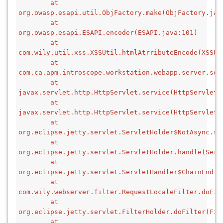
        at 
org.owasp.esapi.util.ObjFactory.make(ObjFactory.jav
        at 
org.owasp.esapi.ESAPI.encoder(ESAPI.java:101)
        at 
com.wily.util.xss.XSSUtil.htmlAtrributeEncode(XSSUt
        at 
com.ca.apm.introscope.workstation.webapp.server.ser
        at 
javax.servlet.http.HttpServlet.service(HttpServlet.
        at 
javax.servlet.http.HttpServlet.service(HttpServlet.
        at 
org.eclipse.jetty.servlet.ServletHolder$NotAsync.se
        at 
org.eclipse.jetty.servlet.ServletHolder.handle(Serv
        at 
org.eclipse.jetty.servlet.ServletHandler$ChainEnd.d
        at 
com.wily.webserver.filter.RequestLocaleFilter.doFil
        at 
org.eclipse.jetty.servlet.FilterHolder.doFilter(Fil
        at 