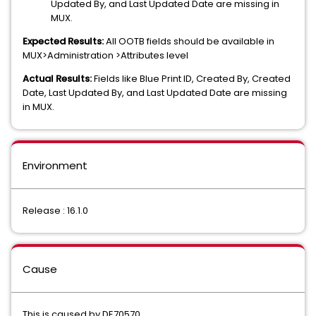
Updated By, and Last Updated Date are missing in
MUX.
Expected Results:
All OOTB fields should be available in
MUX>Administration >Attributes level
Actual Results:
Fields like Blue Print ID, Created By, Created
Date, Last Updated By, and Last Updated Date are missing
in MUX.
Environment
Release : 16.1.0
Cause
This is caused by DE70570