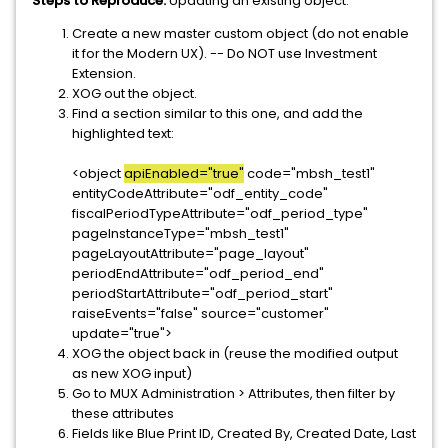
Steps to Reproduce:
Updating an existing object.
Create a new master custom object (do not enable
it for the Modern UX). -- Do NOT use Investment
Extension.
XOG out the object.
Find a section similar to this one, and add the
highlighted text:
<object
apiEnabled="true"
code="mbsh_test1"
entityCodeAttribute="odf_entity_code"
fiscalPeriodTypeAttribute="odf_period_type"
pageInstanceType="mbsh_test1"
pageLayoutAttribute="page_layout"
periodEndAttribute="odf_period_end"
periodStartAttribute="odf_period_start"
raiseEvents="false" source="customer"
update="true">
XOG the object back in (reuse the modified output
as new XOG input)
Go to MUX Administration > Attributes, then filter by
these attributes
Fields like Blue Print ID, Created By, Created Date, Last