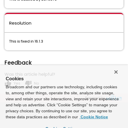
Resolution
This is fixed in 16.1.3
Feedback
Was this article helpful?
Cookies
thumb_up
thumb_down
Yes
No
Broadcom and our partners use technology, including cookies
to, among other things, operate the site, analyze site usage,
Powered by
view and retain your site interactions, improve your experience
and help us advertise. Click “Cookie Settings” to manage your
privacy choices. By continuing to use our site, you agree to
these data practices as described in our
Cookie Notice