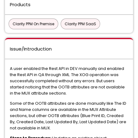
Products
Clarity PPM On Premise
Clarity PPM SaaS
Issue/Introduction
A user enabled the Rest API in DEV manually and enabled
the Rest API in QA through XML. The XOG operation was
successfully completed without any errors. But users
started noticing that the OOTB attributes are not available
in the MUX attribute sections.
Some of the OOTB attributes are done manually like The ID
and Name columns are available in the MUX Attribute
sections, but other OOTB attributes (Blue Print ID, Created
By, Created Date, Last Updated By, Last Updated Date) are
not available in MUX.