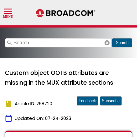
search
cancel
Search
Custom object OOTB attributes are
missing in the MUX attribute sections
Feedback
Subscribe
book
Article ID: 268720
calendar_today
Updated On:
07-24-2023