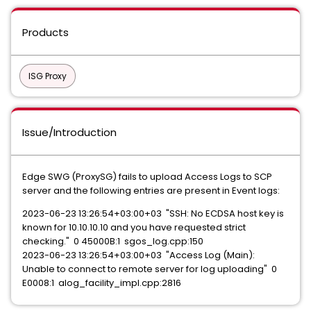
Products
ISG Proxy
Issue/Introduction
Edge SWG (ProxySG) fails to upload Access Logs to SCP
server and the following entries are present in Event logs:
2023-06-23 13:26:54+03:00+03 "SSH: No ECDSA host key is
known for 10.10.10.10 and you have requested strict
checking." 0 45000B:1 sgos_log.cpp:150
2023-06-23 13:26:54+03:00+03 "Access Log (Main):
Unable to connect to remote server for log uploading" 0
E0008:1 alog_facility_impl.cpp:2816