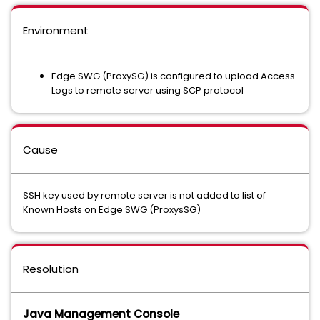
Environment
Edge SWG (ProxySG) is configured to upload Access
Logs to remote server using SCP protocol
Cause
SSH key used by remote server is not added to list of
Known Hosts on Edge SWG (ProxysSG)
Resolution
Java Management Console