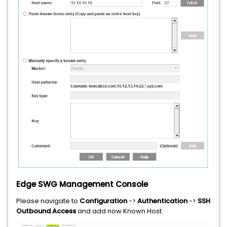
Edge SWG Management Console
Please navigate to
Configuration
->
Authentication
->
SSH
Outbound Access
and add now Known Host: