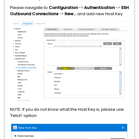
Please navigate to
Configuration
->
Authentication
->
SSH
Outbound Connections
->
New...
and add new Host Key
NOTE: If you do not know what the Host Key is, please use
'Fetch' option: