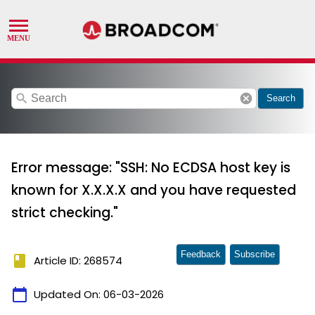
search
cancel
Search
Error message: "SSH: No ECDSA host key is
known for X.X.X.X and you have requested
strict checking."
Feedback
Subscribe
book
Article ID: 268574
calendar_today
Updated On:
06-03-2026