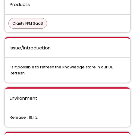
Products
Clarity PPM SaaS
Issue/Introduction
Is it possible to refresh the knowledge store in our DB
Refresh
Environment
Release : 16.1.2