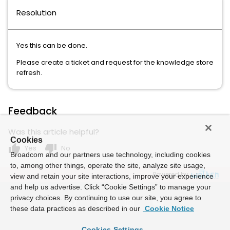
Resolution
Yes this can be done.
Please create a ticket and request for the knowledge store
refresh.
Feedback
Was this article helpful?
Cookies
thumb_up
thumb_down
Yes
No
Broadcom and our partners use technology, including cookies
to, among other things, operate the site, analyze site usage,
Powered by
view and retain your site interactions, improve your experience
and help us advertise. Click “Cookie Settings” to manage your
privacy choices. By continuing to use our site, you agree to
these data practices as described in our
Cookie Notice
Cookies Settings