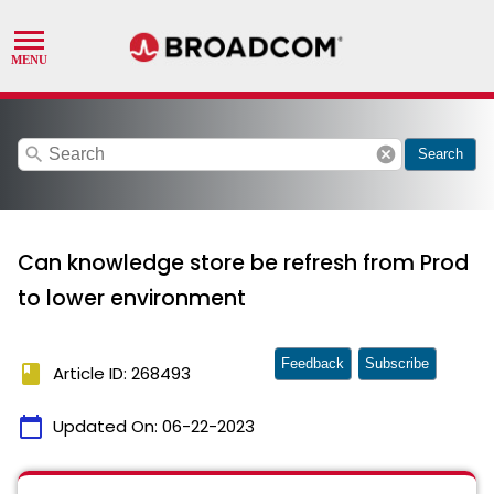
search
cancel
Search
Can knowledge store be refresh from Prod
to lower environment
Feedback
Subscribe
book
Article ID: 268493
calendar_today
Updated On:
06-22-2023