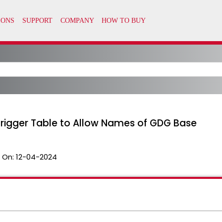
rigger Table to Allow Names of GDG Base
 On:
12-04-2024