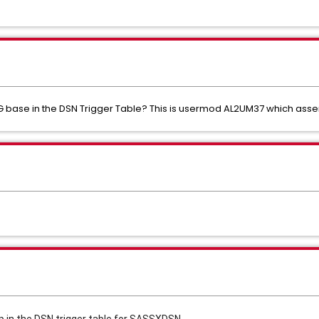
 GDG base in the DSN Trigger Table? This is usermod AL2UM37 which a