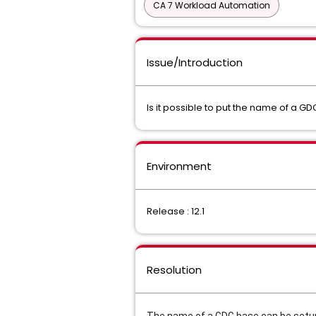
CA 7 Workload Automation
Issue/Introduction
Is it possible to put the name of a
Environment
Release : 12.1
Resolution