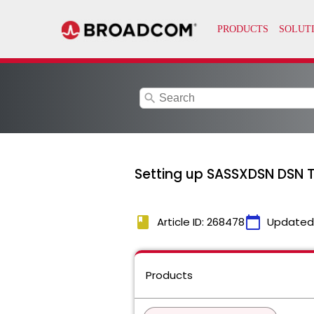
search
Setting up SASSXDSN DSN T
book
calendar_today
Article ID: 268478
Updated
Products