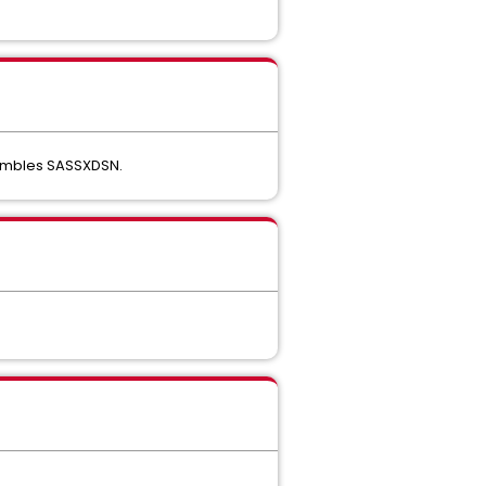
ssembles SASSXDSN.