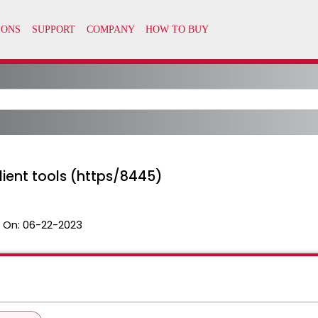
client tools (https/8445)
 On:
06-22-2023