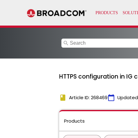
search
HTTPS configuration in IG 
book
calendar_today
Article ID: 268469
Updated
Products