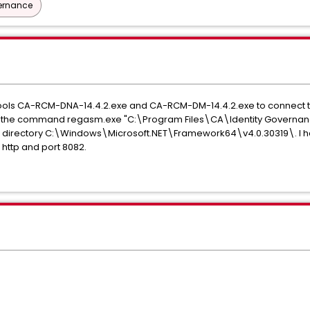
vernance
nt tools CA-RCM-DNA-14.4.2.exe and CA-RCM-DM-14.4.2.exe to connect to
 I ran the command regasm.exe "C:\Program Files\CA\Identity Governa
directory C:\Windows\Microsoft.NET\Framework64\v4.0.30319\. I hav
 http and port 8082.