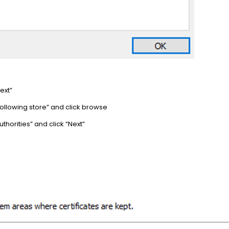
ext”
e following store” and click browse
uthorities” and click “Next”