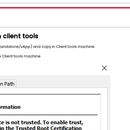
 client tools
 (standalone/vApp) and copy in Client tools machine
he Client tools machine