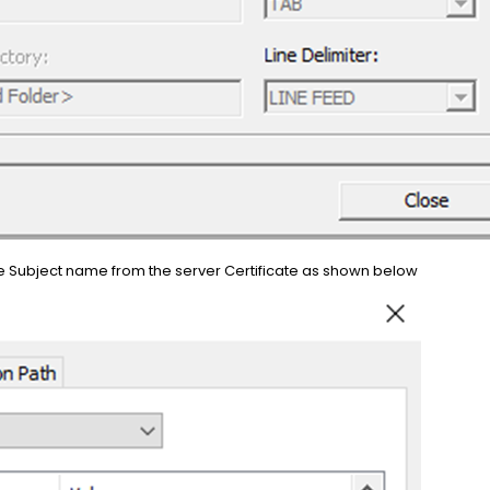
e Subject name from the server Certificate as shown below