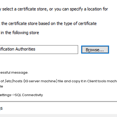
uccessful message.
of /etc/hosts (IG server machine) file and copy it in Client tools mac
le
Settings->SQL Connectivity