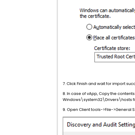
7. Click Finish and wait for import s
8. In case of vApp, Copy the contents 
Windows\system32\Drivers\hosts fi
9. Open Client tools->File->General 