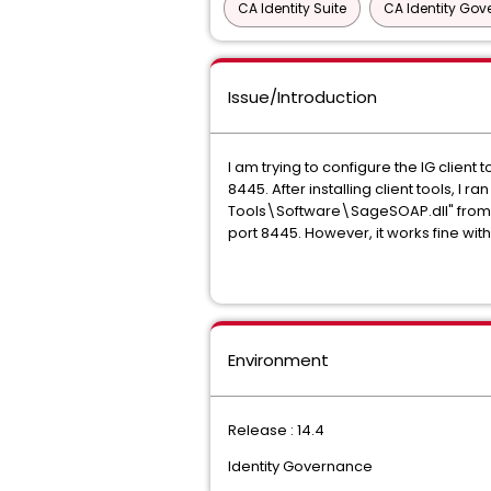
CA Identity Suite
CA Identity Go
Issue/Introduction
I am trying to configure the IG clie
8445. After installing client tools,
Tools\Software\SageSOAP.dll" from 
port 8445. However, it works fine with
Environment
Release : 14.4
Identity Governance