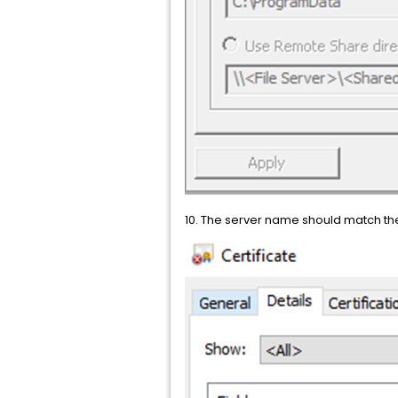
10. The server name should match th