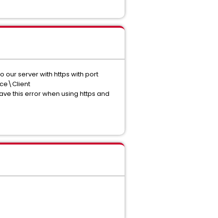
 our server with https with port
nce\Client
e this error when using https and