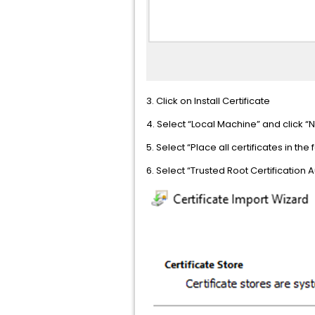
3. Click on Install Certificate
4. Select “Local Machine” and click “N
5. Select “Place all certificates in th
6. Select “Trusted Root Certification A