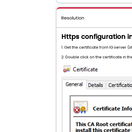
Resolution
Https configuration in
1. Get the certificate from IG server
2. Double click on the certificate in t